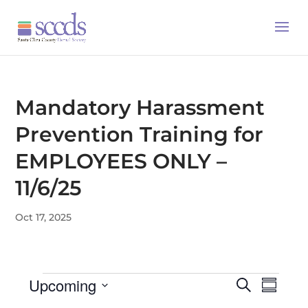
Mandatory Harassment
Prevention Training for
EMPLOYEES ONLY –
11/6/25
Oct 17, 2025
Events
Upcoming
Events
Even
Search
Summa
Search
View
Select