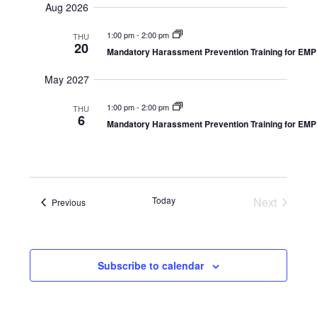
and
Aug 2026
Navi
Views
date.
Navigation
1:00 pm
-
2:00 pm
THU
20
Mandatory Harassment Prevention Training for E
May 2027
1:00 pm
-
2:00 pm
THU
6
Mandatory Harassment Prevention Training for E
Today
Next
Events
Previous
Events
Subscribe to calendar