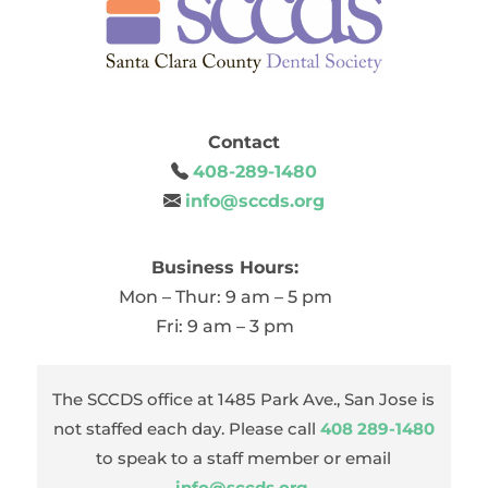
Contact
408-289-1480
info@sccds.org
Business Hours:
Mon – Thur: 9 am – 5 pm
Fri: 9 am – 3 pm
The SCCDS office at 1485 Park Ave., San Jose is
not staffed each day. Please call
408 289-1480
to speak to a staff member or email
info@sccds.org
.