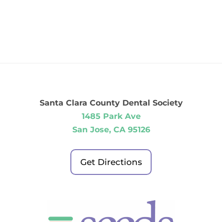
Santa Clara County Dental Society
1485 Park Ave
San Jose, CA 95126
Get Directions