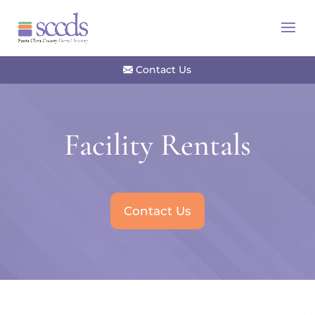
Contact Us
Facility Rentals
Contact Us