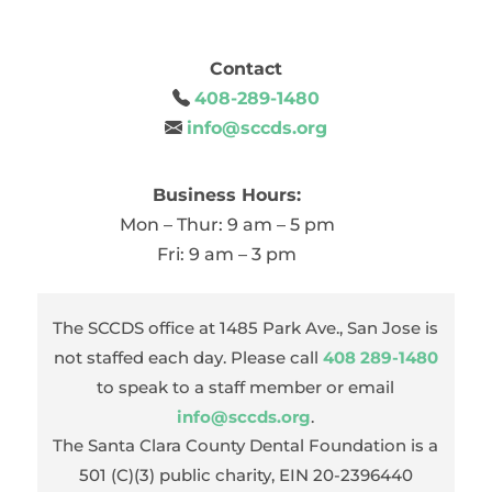
Contact
408-289-1480
info@sccds.org
Business Hours:
Mon – Thur: 9 am – 5 pm
Fri: 9 am – 3 pm
The SCCDS office at 1485 Park Ave., San Jose is
not staffed each day. Please call
408 289-1480
to speak to a staff member or email
info@sccds.org
.
The Santa Clara County Dental Foundation is a
501 (C)(3) public charity, EIN 20-2396440