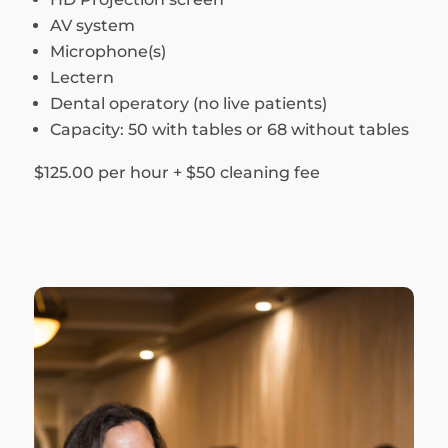
AV system
Microphone(s)
Lectern
Dental operatory (no live patients)
Capacity: 50 with tables or 68 without tables
$125.00 per hour + $50 cleaning fee