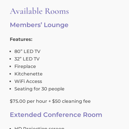
Available Rooms
Members’ Lounge
Features:
80” LED TV
32” LED TV
Fireplace
Kitchenette
WiFi Access
Seating for 30 people
$75.00 per hour + $50 cleaning fee
Extended Conference Room
HD Projection screen