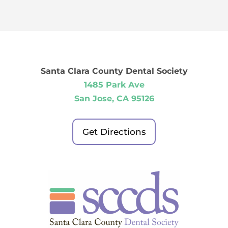
Santa Clara County Dental Society
1485 Park Ave
San Jose, CA 95126
Get Directions