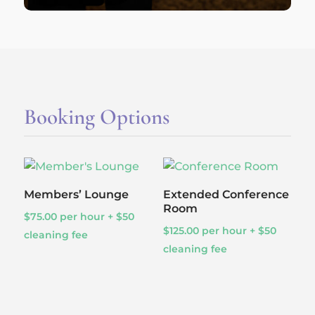
Booking Options
Members’ Lounge
Extended Conference
Room
$
75.00
per hour + $50
$
125.00
per hour + $50
cleaning fee
cleaning fee