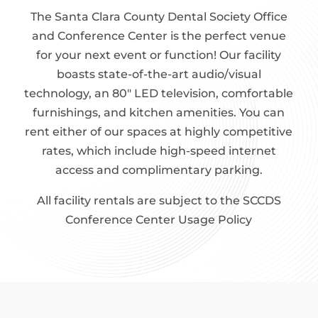
The Santa Clara County Dental Society Office
and Conference Center is the perfect venue
for your next event or function! Our facility
boasts state-of-the-art audio/visual
technology, an 80″ LED television, comfortable
furnishings, and kitchen amenities. You can
rent either of our spaces at highly competitive
rates, which include high-speed internet
access and complimentary parking.
All facility rentals are subject to the SCCDS
Conference Center Usage Policy