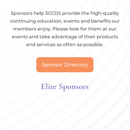
Sponsors help SCCDS provide the high-quality
continuing education, events and benefits our
members enjoy. Please look for them at our
events and take advantage of their products
and services as often as possible.
Sponsor Directory
Elite Sponsors