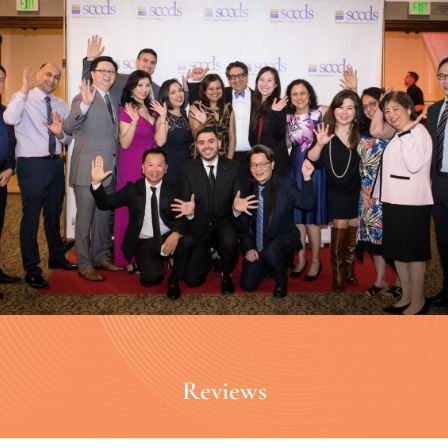
Reviews