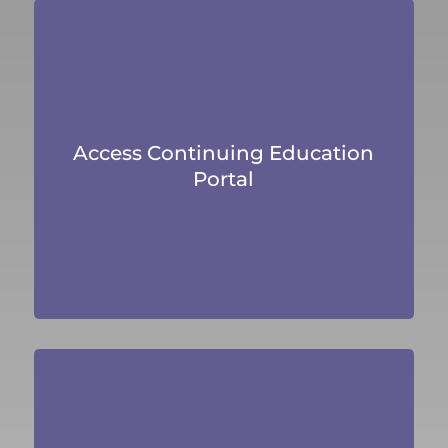
Access Continuing Education
Portal