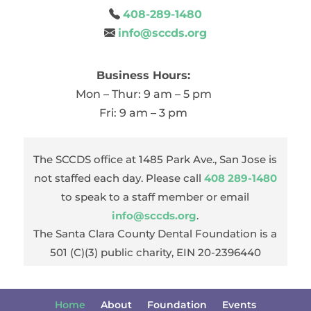
408-289-1480
info@sccds.org
Business Hours:
Mon – Thur: 9 am – 5 pm
Fri: 9 am – 3 pm
The SCCDS office at 1485 Park Ave., San Jose is
not staffed each day. Please call
408 289-1480
to speak to a staff member or email
info@sccds.org
.
The Santa Clara County Dental Foundation is a
501 (C)(3) public charity, EIN 20-2396440
Home
About
Foundation
Events