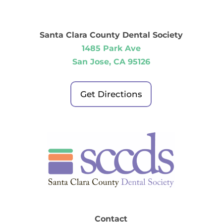
Santa Clara County Dental Society
1485 Park Ave
San Jose, CA 95126
Get Directions
Contact