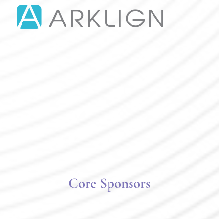
Core Sponsors