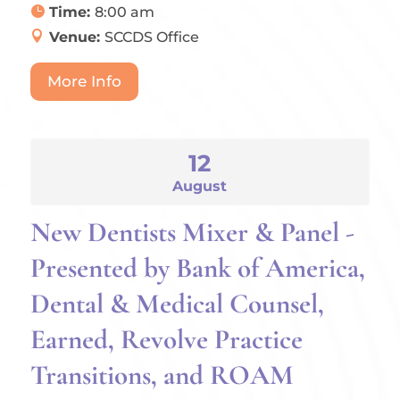
Time:
8:00 am
Venue:
SCCDS Office
More Info
12
August
New Dentists Mixer & Panel -
Presented by Bank of America,
Dental & Medical Counsel,
Earned, Revolve Practice
Transitions, and ROAM