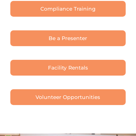
Compliance Training
Be a Presenter
Facility Rentals
Volunteer Opportunities