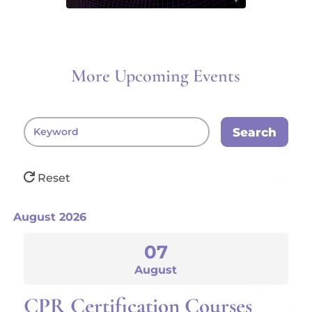
More Upcoming Events
Search
Reset
August 2026
07
August
CPR Certification Courses