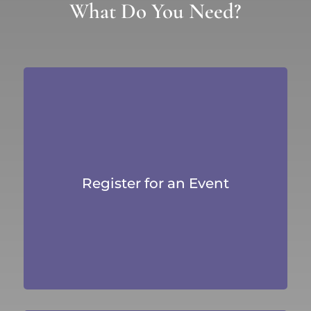
What Do You Need?
Register for an Event