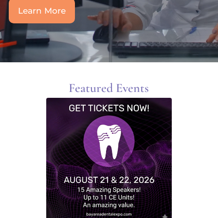
Learn More
Featured Events