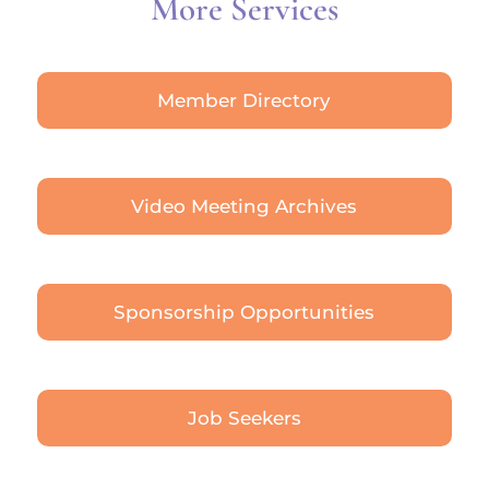
More Services
Member Directory
Video Meeting Archives
Sponsorship Opportunities
Job Seekers