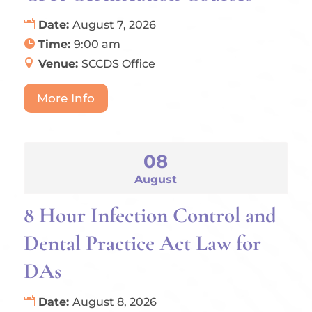
Date:
August 7, 2026
Time:
9:00 am
Venue:
SCCDS Office
More Info
08
August
8 Hour Infection Control and
Dental Practice Act Law for
DAs
Date:
August 8, 2026