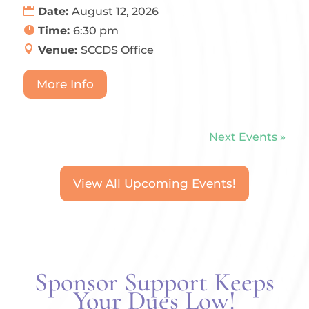
Date:
August 12, 2026
Time:
6:30 pm
Venue:
SCCDS Office
More Info
Next Events »
View All Upcoming Events!
Sponsor Support Keeps
Your Dues Low!