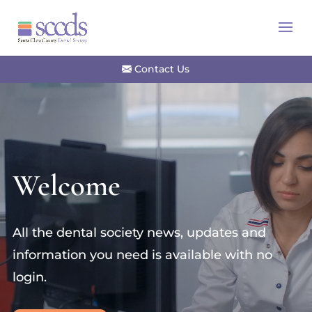
Contact Us
Video
Player
Welcome
All the dental society news, updates and
information you need is available with no
login.