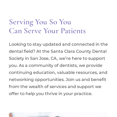
Serving You So You
Can Serve Your Patients
Looking to stay updated and connected in the
dental field? At the Santa Clara County Dental
Society in San Jose, CA, we’re here to support
you. As a community of dentists, we provide
continuing education, valuable resources, and
networking opportunities. Join us and benefit
from the wealth of services and support we
offer to help you thrive in your practice.