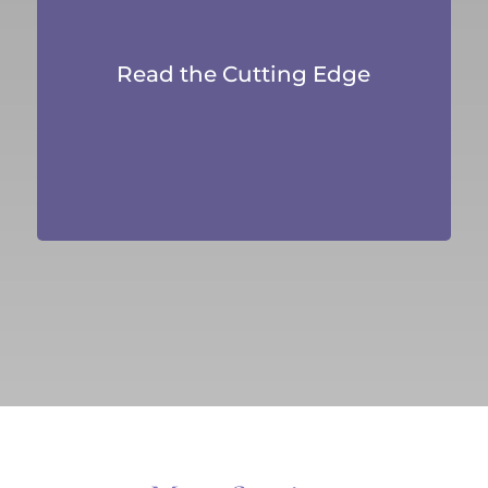
Read the Cutting Edge