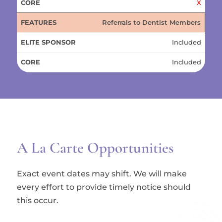
X
Referrals to Dentist Members
Included
Included
A La Carte Opportunities
Exact event dates may shift. We will make
every effort to provide timely notice should
this occur.