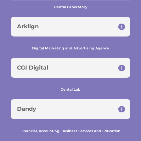
Dental Laboratory
Arklign
Digital Marketing and Advertising Agency
CGI Digital
Dental Lab
Dandy
Financial, Accounting, Business Services and Education