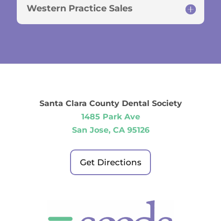
Western Practice Sales
Santa Clara County Dental Society
1485 Park Ave
San Jose, CA 95126
Get Directions