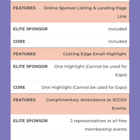
Online Sponsor Listing & Landing Page
Link
Included
Included
Cutting Edge Email Highlight
One Highlight (Cannot be used for
Expo)
One Highlight (Cannot be used for Expo)
Complimentary Attendance at SCCDS
Events
2 representatives at all free
membership events