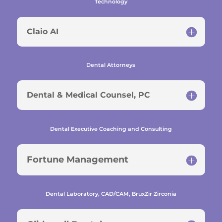
Technology
Claio AI
Dental Attorneys
Dental & Medical Counsel, PC
Dental Executive Coaching and Consulting
Fortune Management
Dental Laboratory, CAD/CAM, BruxZir Zirconia