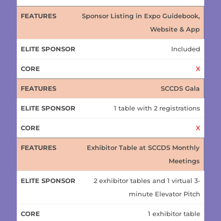
Sponsor Listing in Expo Guidebook,
Website & App
Included
X
SCCDS Gala
1 table with 2 registrations
X
Exhibitor Table at SCCDS Monthly
Meetings
2 exhibitor tables and 1 virtual 3-
minute Elevator Pitch
1 exhibitor table