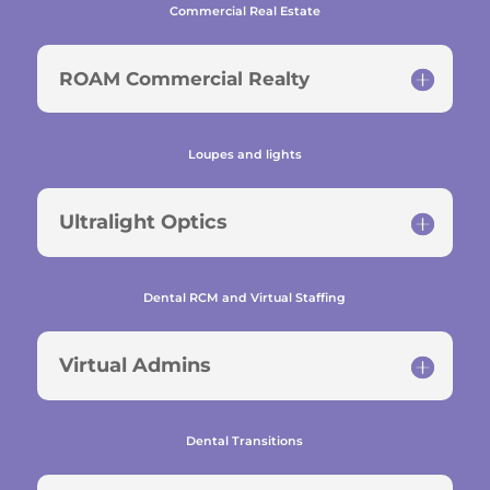
Commercial Real Estate
ROAM Commercial Realty
Loupes and lights
Ultralight Optics
Dental RCM and Virtual Staffing
Virtual Admins
Dental Transitions