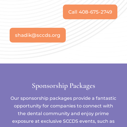
Call 408-675-2749
shadik@sccds.org
Sponsorship Packages
Our sponsorship packages provide a fantastic
opportunity for companies to connect with
the dental community and enjoy prime
exposure at exclusive SCCDS events, such as