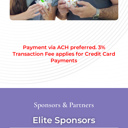
Payment via ACH preferred. 3%
Transaction Fee applies for Credit Card
Payments
Sponsors & Partners
Elite Sponsors