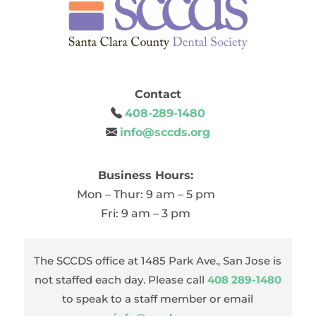
Contact
408-289-1480
info@sccds.org
Business Hours:
Mon – Thur: 9 am – 5 pm
Fri: 9 am – 3 pm
The SCCDS office at 1485 Park Ave., San Jose is
not staffed each day. Please call
408 289-1480
to speak to a staff member or email