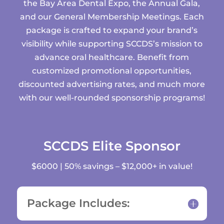
the Bay Area Dental Expo, the Annual Gala,
and our General Membership Meetings. Each
package is crafted to expand your brand’s
visibility while supporting SCCDS’s mission to
advance oral healthcare. Benefit from
customized promotional opportunities,
discounted advertising rates, and much more
with our well-rounded sponsorship programs!
SCCDS Elite Sponsor
$6000 | 50% savings – $12,000+ in value!
Package Includes: