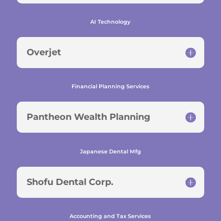
AI Technology
Overjet
Financial Planning Services
Pantheon Wealth Planning
Japanese Dental Mfg
Shofu Dental Corp.
Accounting and Tax Services