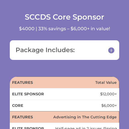
SCCDS Core Sponsor
$4000 | 33% savings – $6,000+ in value!
Package Includes:
ELITE
Total Value
FEATURES
CORE
SPONSOR
$12,000+
$6,000+
Advertising in The Cutting Edge
Half-page ad in 2 issues (Spring