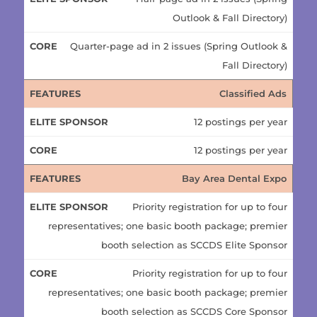
Outlook & Fall Directory)
Quarter-page ad in 2 issues (Spring Outlook &
Fall Directory)
Classified Ads
12 postings per year
12 postings per year
Bay Area Dental Expo
Priority registration for up to four
representatives; one basic booth package; premier
booth selection as SCCDS Elite Sponsor
Priority registration for up to four
representatives; one basic booth package; premier
booth selection as SCCDS Core Sponsor