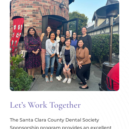
Let’s Work Together
The Santa Clara County Dental Society
Sponsorship program provides an excellent