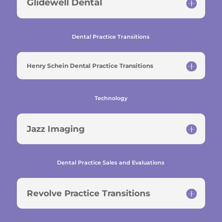
Glidewell Dental
Dental Practice Transitions
Henry Schein Dental Practice Transitions
Technology
Jazz Imaging
Dental Practice Sales and Evaluations
Revolve Practice Transitions