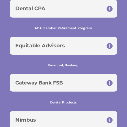
Dental CPA
ADA Member Retirement Program
Equitable Advisors
Financial, Banking
Gateway Bank FSB
Dental Products
Nimbus