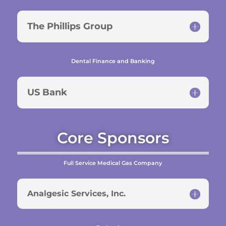
The Phillips Group
Dental Finance and Banking
US Bank
Core Sponsors
Full Service Medical Gas Company
Analgesic Services, Inc.