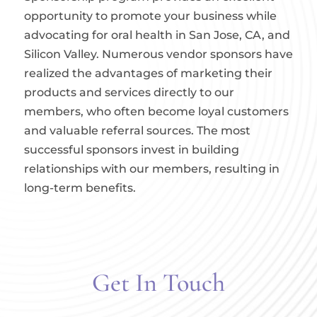
opportunity to promote your business while
advocating for oral health in San Jose, CA, and
Silicon Valley. Numerous vendor sponsors have
realized the advantages of marketing their
products and services directly to our
members, who often become loyal customers
and valuable referral sources. The most
successful sponsors invest in building
relationships with our members, resulting in
long-term benefits.
Get In Touch