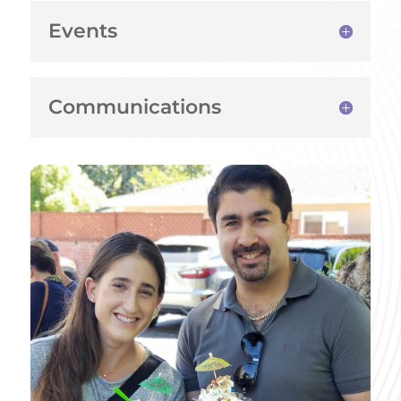
Events
Communications