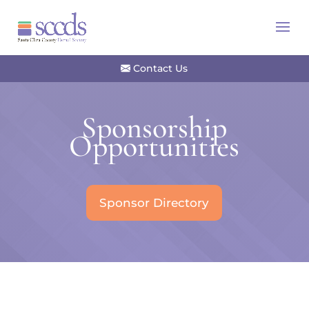
Contact Us
Sponsorship
Opportunities
Sponsor Directory