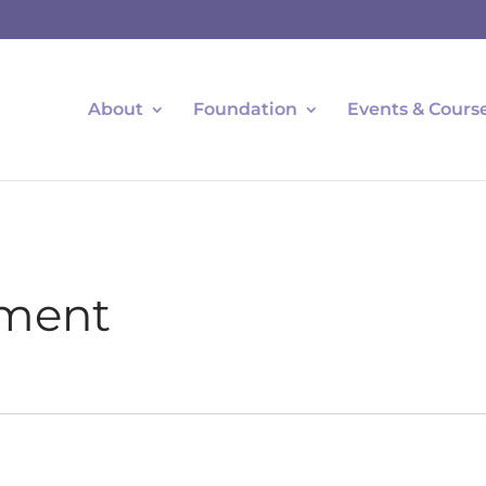
About
Foundation
Events & Cours
ment