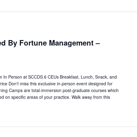
m
d By Fortune Management –
 In Person at SCCDS 6 CEUs Breakfast, Lunch, Snack, and
rice Don't miss this exclusive in-person event designed for
ning Camps are total-immersion post-graduate courses which
ed on specific areas of your practice. Walk away from this