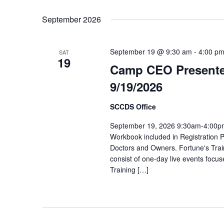
Select
date.
September 2026
September 19 @ 9:30 am
-
4:00 p
SAT
19
Camp CEO Presente
9/19/2026
SCCDS Office
September 19, 2026 9:30am-4:00pm
Workbook included in Registration P
Doctors and Owners. Fortune's Trai
consist of one-day live events focus
Training […]