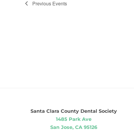
Previous
Events
Santa Clara County Dental Society
1485 Park Ave
San Jose, CA 95126