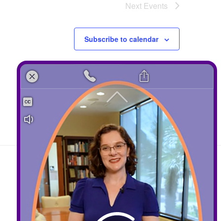
Next
Events
Subscribe to calendar
Contact
408-289-1480
info@sccds.org