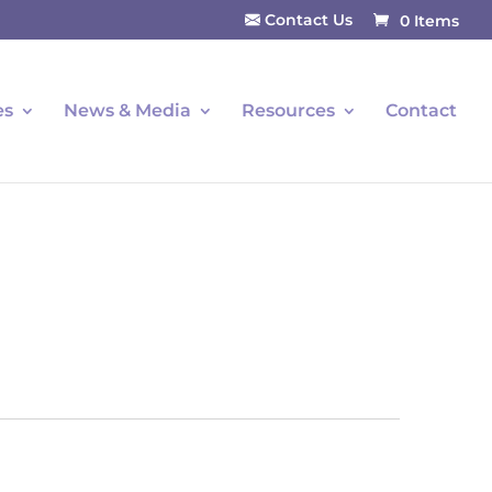
Contact Us
0 Items
es
News & Media
Resources
Contact