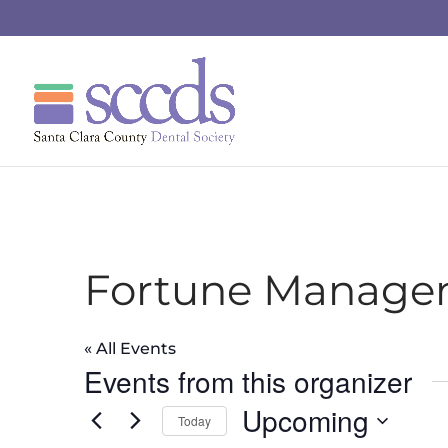
Fortune Manage
« All Events
Events from this organizer
Upcoming
Today