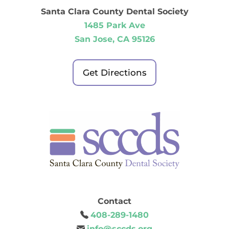
Santa Clara County Dental Society
1485 Park Ave
San Jose, CA 95126
Get Directions
Contact
408-289-1480
info@sccds.org