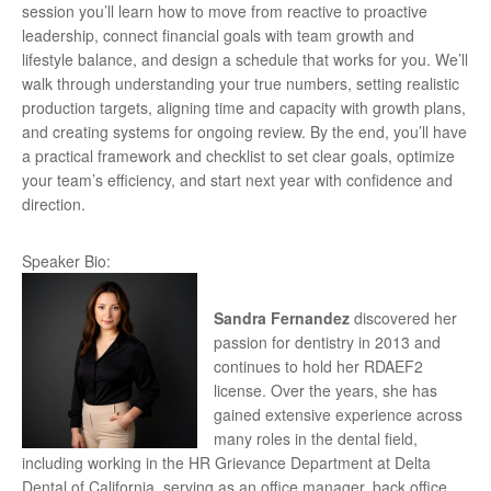
session you’ll learn how to move from reactive to proactive
leadership, connect financial goals with team growth and
lifestyle balance, and design a schedule that works for you. We’ll
walk through understanding your true numbers, setting realistic
production targets, aligning time and capacity with growth plans,
and creating systems for ongoing review. By the end, you’ll have
a practical framework and checklist to set clear goals, optimize
your team’s efficiency, and start next year with confidence and
direction.
Speaker Bio:
Sandra Fernandez
discovered her
passion for dentistry in 2013 and
continues to hold her RDAEF2
license. Over the years, she has
gained extensive experience across
many roles in the dental field,
including working in the HR Grievance Department at Delta
Dental of California, serving as an office manager, back office