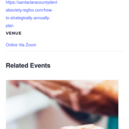
https://santaclaracountydent
alsociety.regfox.com/how-
to-strategically-annually-
plan
VENUE
Online Via Zoom
Related Events