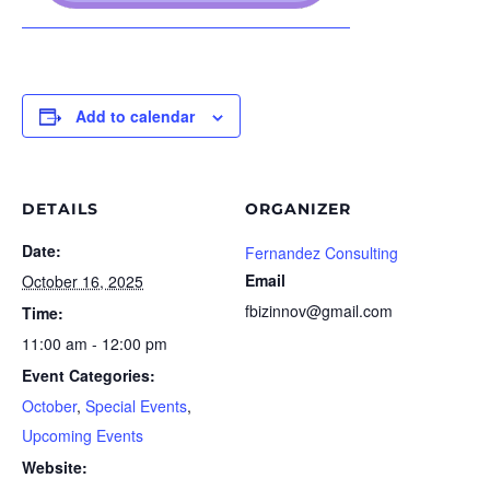
Add to calendar
DETAILS
ORGANIZER
Date:
Fernandez Consulting
Email
October 16, 2025
fbizinnov@gmail.com
Time:
11:00 am - 12:00 pm
Event Categories:
October
,
Special Events
,
Upcoming Events
Website: