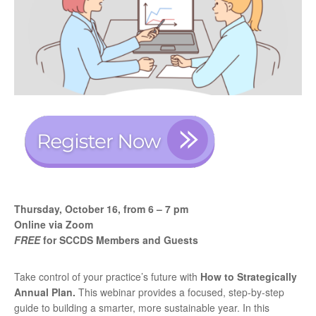
Thursday, October 16, from
6 – 7 pm
Online via Zoom
FREE
for SCCDS Members and Guests
Take control of your practice’s future with
How to Strategically
Annual Plan.
This webinar provides
a focused, step-by-step
guide to building a smarter, more sustainable year. In this