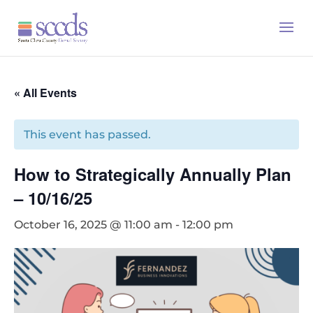
« All Events
This event has passed.
How to Strategically Annually Plan
– 10/16/25
October 16, 2025 @ 11:00 am
-
12:00 pm