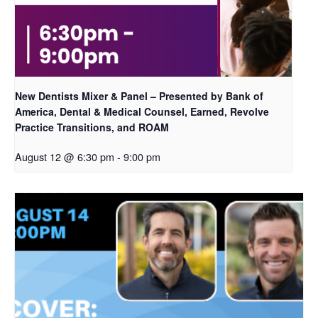
New Dentists Mixer & Panel – Presented by Bank of
America, Dental & Medical Counsel, Earned, Revolve
Practice Transitions, and ROAM
August 12 @ 6:30 pm
-
9:00 pm