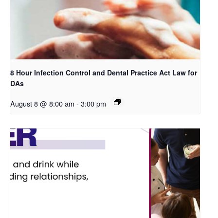
8 Hour Infection Control and Dental Practice Act Law for
DAs
August 8 @ 8:00 am
-
3:00 pm