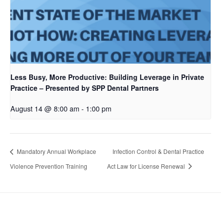
Less Busy, More Productive: Building Leverage in Private
Practice – Presented by SPP Dental Partners
August 14 @ 8:00 am
-
1:00 pm
Mandatory Annual Workplace
Infection Control & Dental Practice
Violence Prevention Training
Act Law for License Renewal