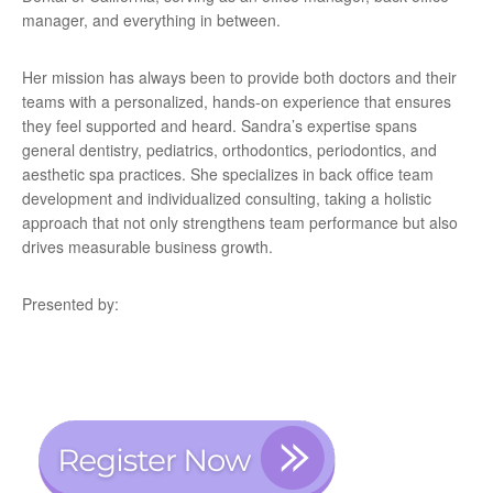
manager, and everything in between.
Her mission has always been to provide both doctors and their
teams with a personalized, hands-on experience that ensures
they feel supported and heard. Sandra’s expertise spans
general dentistry, pediatrics, orthodontics, periodontics, and
aesthetic spa practices. She specializes in back office team
development and individualized consulting, taking a holistic
approach that not only strengthens team performance but also
drives measurable business growth.
Presented by: