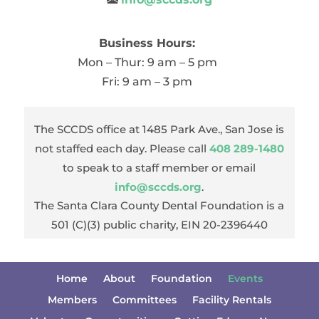
Business Hours:
Mon – Thur: 9 am – 5 pm
Fri: 9 am – 3 pm
The SCCDS office at 1485 Park Ave., San Jose is
not staffed each day. Please call
408 289-1480
to speak to a staff member or email
info@sccds.org
.
The Santa Clara County Dental Foundation is a
501 (C)(3) public charity, EIN 20-2396440
Home
About
Foundation
Events
Members
Committees
Facility Rentals