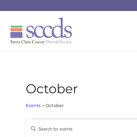
October
Events
October
Events
Events
Enter
Search
Keyword.