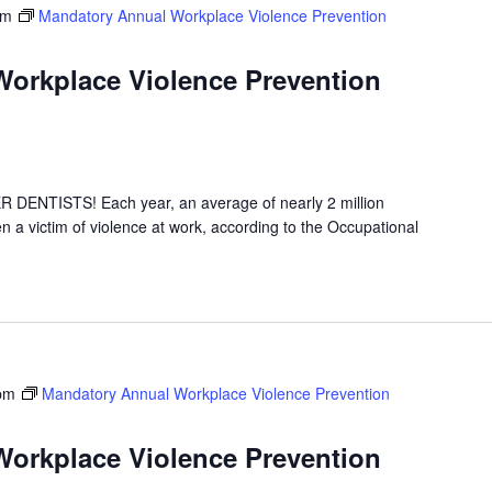
pm
Mandatory Annual Workplace Violence Prevention
orkplace Violence Prevention
NTISTS! Each year, an average of nearly 2 million
 a victim of violence at work, according to the Occupational
pm
Mandatory Annual Workplace Violence Prevention
orkplace Violence Prevention