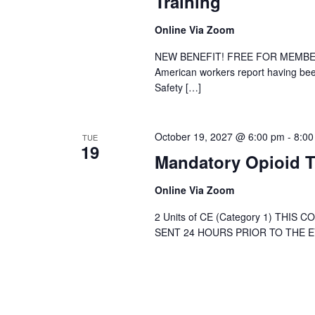
Training
Online Via Zoom
NEW BENEFIT! FREE FOR MEMBER DE
American workers report having been
Safety […]
October 19, 2027 @ 6:00 pm
-
8:00
TUE
19
Mandatory Opioid T
Online Via Zoom
2 Units of CE (Category 1) THIS
SENT 24 HOURS PRIOR TO THE EVE