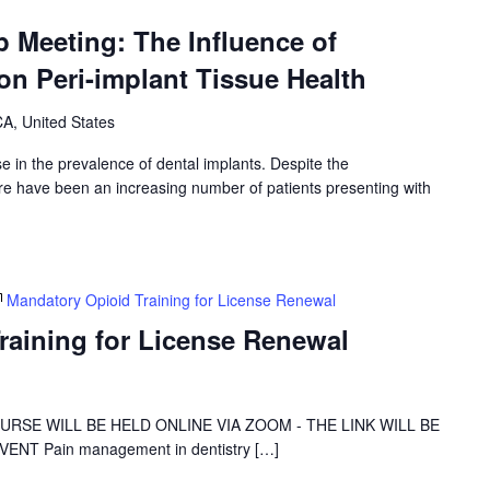
 Meeting: The Influence of
on Peri-implant Tissue Health
A, United States
e in the prevalence of dental implants. Despite the
here have been an increasing number of patients presenting with
Mandatory Opioid Training for License Renewal
raining for License Renewal
 COURSE WILL BE HELD ONLINE VIA ZOOM - THE LINK WILL BE
NT Pain management in dentistry […]