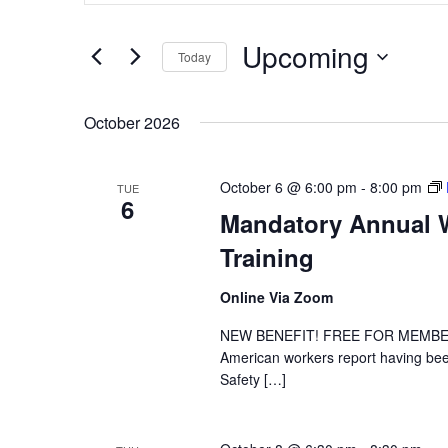
and
Search
Upcoming
for
Views
Today
Events
Navigation
Select
by
date.
October 2026
Keyword.
October 6 @ 6:00 pm
-
8:00 pm
TUE
6
Mandatory Annual W
Training
Online Via Zoom
NEW BENEFIT! FREE FOR MEMBER DE
American workers report having been
Safety […]