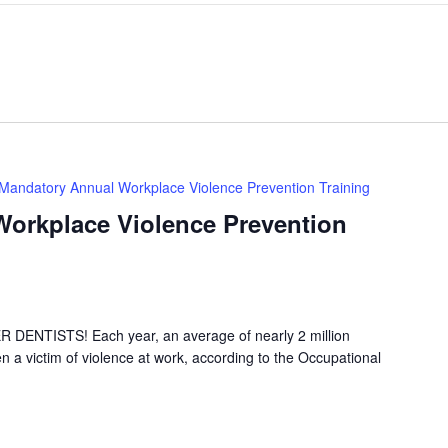
Mandatory Annual Workplace Violence Prevention Training
orkplace Violence Prevention
NTISTS! Each year, an average of nearly 2 million
 a victim of violence at work, according to the Occupational