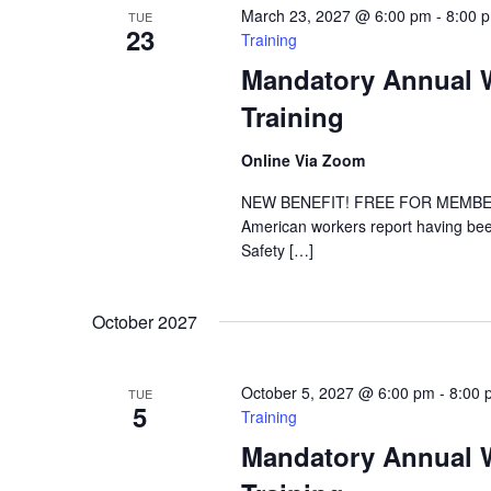
March 23, 2027 @ 6:00 pm
-
8:00 
TUE
23
Training
Mandatory Annual W
Training
Online Via Zoom
NEW BENEFIT! FREE FOR MEMBER DE
American workers report having been
Safety […]
October 2027
October 5, 2027 @ 6:00 pm
-
8:00 
TUE
5
Training
Mandatory Annual W