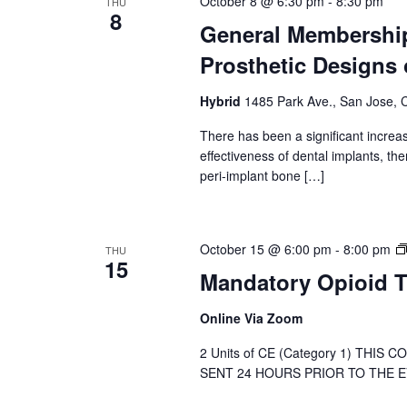
October 8 @ 6:30 pm
-
8:30 pm
THU
8
General Membership
Prosthetic Designs 
Hybrid
1485 Park Ave., San Jose, C
There has been a significant increas
effectiveness of dental implants, t
peri-implant bone […]
October 15 @ 6:00 pm
-
8:00 pm
THU
15
Mandatory Opioid T
Online Via Zoom
2 Units of CE (Category 1) THIS
SENT 24 HOURS PRIOR TO THE EVE