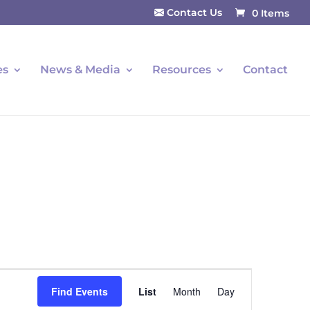
Contact Us
0 Items
es
News & Media
Resources
Contact
Event
Find Events
List
Month
Day
Views