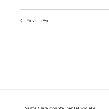
Previous
Events
Santa Clara County Dental Society