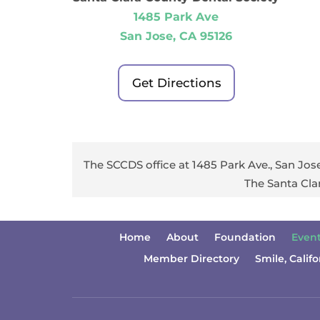
1485 Park Ave
San Jose, CA 95126
Get Directions
The SCCDS office at 1485 Park Ave., San Jose
The Santa Cla
Home
About
Foundation
Even
Member Directory
Smile, Califo