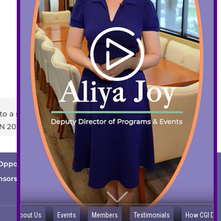
408-289-1480
info@sccds.org
Business Hours:
Mon – Thur: 9 am – 5 pm
Fri: 9 am – 3 pm
to a staff member or email
info@sccds.org
.
EIN 20-2396440
Opportunities
Cutting Edge
News
nsorship Opportunities
Contact