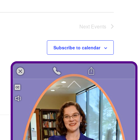
Next
Events
Subscribe to calendar
Contact