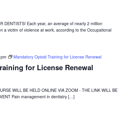
NTISTS! Each year, an average of nearly 2 million
 a victim of violence at work, according to the Occupational
 pm
Mandatory Opioid Training for License Renewal
raining for License Renewal
 COURSE WILL BE HELD ONLINE VIA ZOOM - THE LINK WILL BE
NT Pain management in dentistry […]