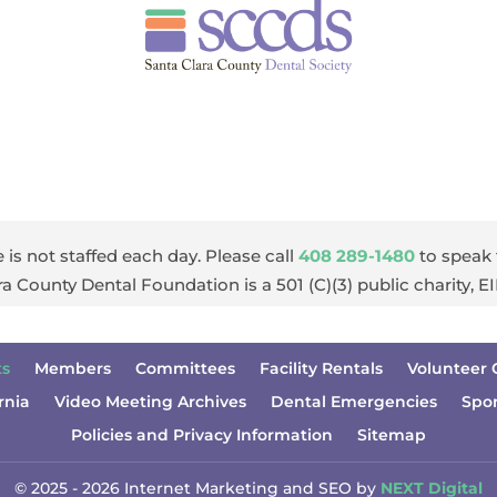
 is not staffed each day. Please call
408 289-1480
to speak 
ra County Dental Foundation is a 501 (C)(3) public charity, 
ts
Members
Committees
Facility Rentals
Volunteer 
rnia
Video Meeting Archives
Dental Emergencies
Spo
Policies and Privacy Information
Sitemap
© 2025 - 2026 Internet Marketing and SEO by
NEXT Digital