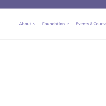
About
Foundation
Events & Cours