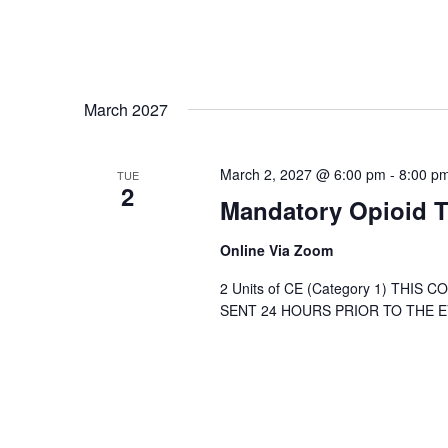
March 2027
March 2, 2027 @ 6:00 pm
-
8:00 p
TUE
2
Mandatory Opioid T
Online Via Zoom
2 Units of CE (Category 1) THIS
SENT 24 HOURS PRIOR TO THE EVE