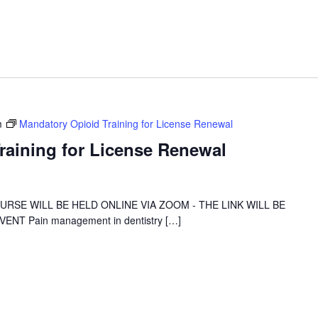
m
Mandatory Opioid Training for License Renewal
raining for License Renewal
 COURSE WILL BE HELD ONLINE VIA ZOOM - THE LINK WILL BE
NT Pain management in dentistry […]