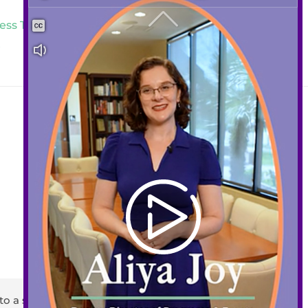
ess Traumatic Extractions and
t
Contact
408-289-1480
info@sccds.org
Business Hours:
Mon – Thur: 9 am – 5 pm
Fri: 9 am – 3 pm
to a staff member or email
info@sccds.org
.