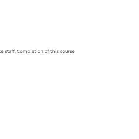
e staff. Completion of this course