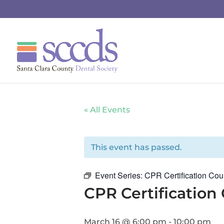
« All Events
This event has passed.
Event Series:
CPR Certification Cou
CPR Certification
March 16 @ 6:00 pm
-
10:00 pm