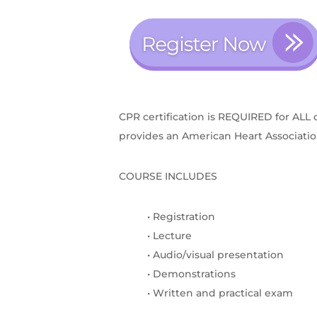
CPR certification is REQUIRED for ALL 
provides an American Heart Association 
COURSE INCLUDES
• Registration
• Lecture
• Audio/visual presentation
• Demonstrations
• Written and practical exam