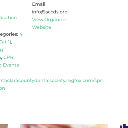
Email
info@sccds.org
fication
View Organizer
Website
egories:
4
Cat 1)
,
ng
n
,
CPR
,
 Events
antaclaracountydentalsociety.regfox.com/cpr-
ion