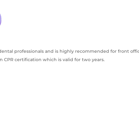
dental professionals and is highly recommended for front offic
CPR certification which is valid for two years.