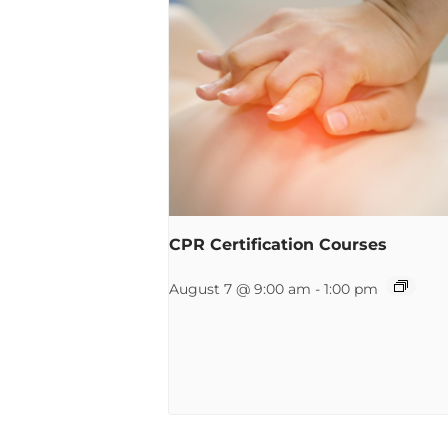
CPR Certification Courses
August 7 @ 9:00 am
-
1:00 pm