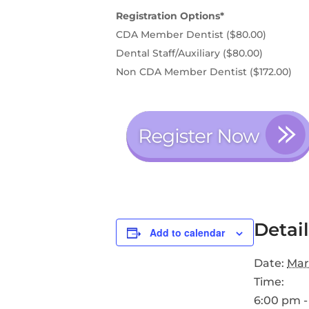
Registration Options*
CDA Member Dentist ($80.00)
Dental Staff/Auxiliary ($80.00)
Non CDA Member Dentist ($172.00)
Detail
Add to calendar
Date:
Mar
Time:
6:00 pm -