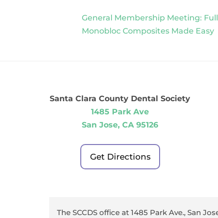
General Membership Meeting: Full
Monobloc Composites Made Easy
Santa Clara County Dental Society
1485 Park Ave
San Jose, CA 95126
Get Directions
The SCCDS office at 1485 Park Ave., San Jose