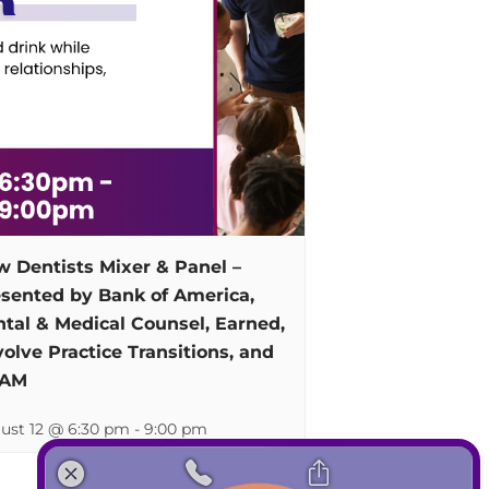
 Dentists Mixer & Panel –
sented by Bank of America,
tal & Medical Counsel, Earned,
olve Practice Transitions, and
AM
ust 12 @ 6:30 pm
-
9:00 pm