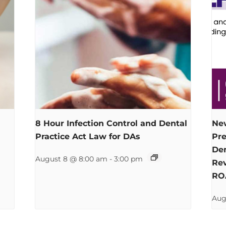
8 Hour Infection Control and Dental
New
Practice Act Law for DAs
Pre
Den
August 8 @ 8:00 am
-
3:00 pm
Rev
RO
Aug