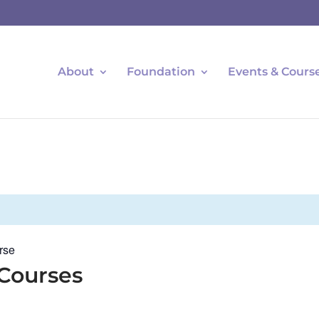
About
Foundation
Events & Cours
rse
 Courses