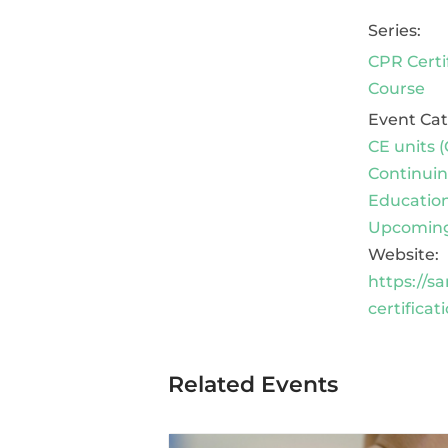
Series:
CPR Certi
Course
Event Cat
CE units (
Continui
Educatio
Upcoming
Website:
https://s
certificat
Related Events