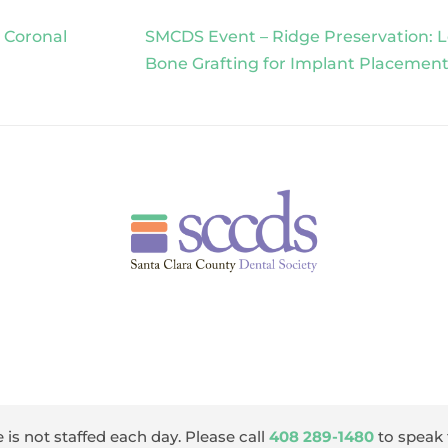
 Coronal
SMCDS Event – Ridge Preservation: L
Bone Grafting for Implant Placemen
 is not staffed each day. Please call
408 289-1480
to speak 