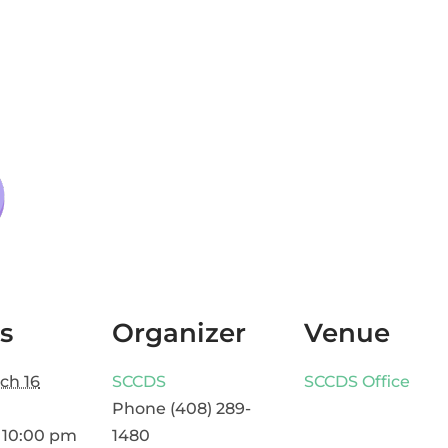
s
Organizer
Venue
ch 16
SCCDS
SCCDS Office
Phone
(408) 289-
 10:00 pm
1480