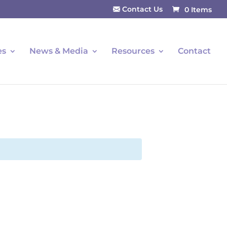
Contact Us
0 Items
es
News & Media
Resources
Contact