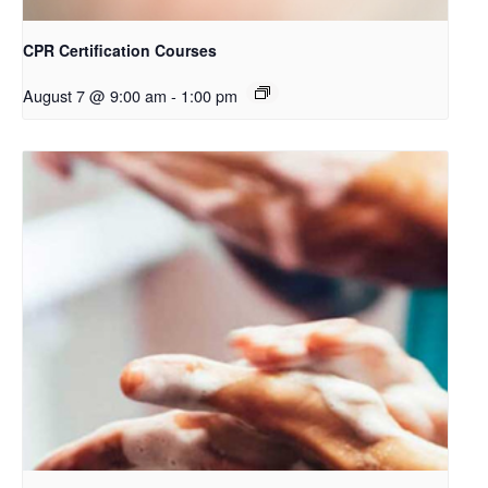
CPR Certification Courses
August 7 @ 9:00 am
-
1:00 pm