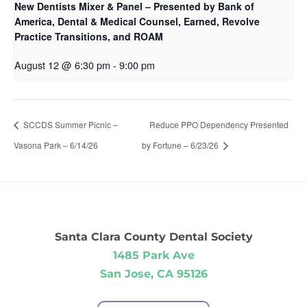
New Dentists Mixer & Panel – Presented by Bank of
America, Dental & Medical Counsel, Earned, Revolve
Practice Transitions, and ROAM
August 12 @ 6:30 pm
-
9:00 pm
SCCDS Summer Picnic –
Reduce PPO Dependency Presented
Vasona Park – 6/14/26
by Fortune – 6/23/26
Santa Clara County Dental Society
1485 Park Ave
San Jose, CA 95126