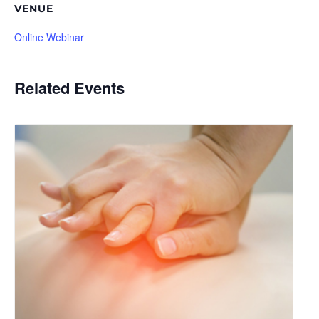
VENUE
Online Webinar
Related Events