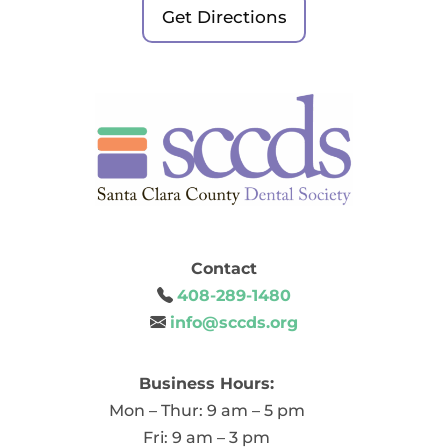
Get Directions
Contact
408-289-1480
info@sccds.org
Business Hours:
Mon – Thur: 9 am – 5 pm
Fri: 9 am – 3 pm