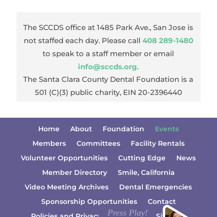
The SCCDS office at 1485 Park Ave., San Jose is
not staffed each day. Please call
408 289-1480
to speak to a staff member or email
info@sccds.org
.
The Santa Clara County Dental Foundation is a
501 (C)(3) public charity, EIN 20-2396440
Home
About
Foundation
Events
Members
Committees
Facility Rentals
Volunteer Opportunities
Cutting Edge
News
Member Directory
Smile, California
Video Meeting Archives
Dental Emergencies
Sponsorship Opportunities
Contact
Policies and Privacy Information
Sitemap