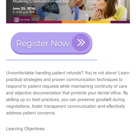
Uncomfortable handing patient refunds? You’re not alone! Learn
practical strategies and proven communication techniques to
respond to patient requests while maintaining continuity of care
and objective documentation that protects your dental office. By
skilling up on best practices, you can preserve goodwill during
negotiations, foster transparent communication and effectively
address patient concerns.
Learning Objectives: