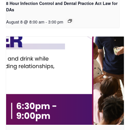
8 Hour Infection Control and Dental Practice Act Law for
DAs
August 8 @ 8:00 am
-
3:00 pm