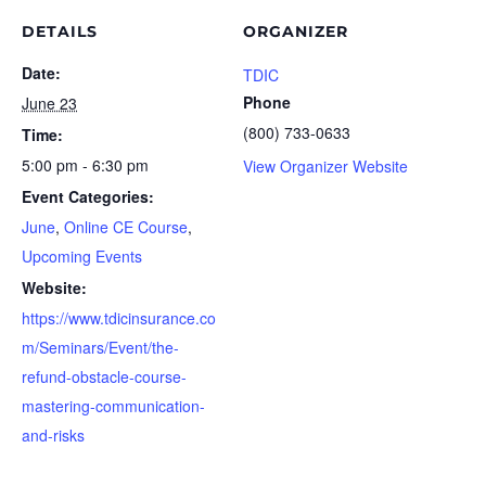
DETAILS
ORGANIZER
Date:
TDIC
Phone
June 23
(800) 733-0633
Time:
5:00 pm - 6:30 pm
View Organizer Website
Event Categories:
June
,
Online CE Course
,
Upcoming Events
Website:
https://www.tdicinsurance.co
m/Seminars/Event/the-
refund-obstacle-course-
mastering-communication-
and-risks