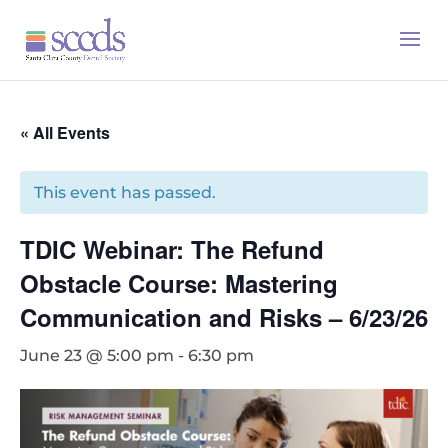
« All Events
This event has passed.
TDIC Webinar: The Refund
Obstacle Course: Mastering
Communication and Risks – 6/23/26
June 23 @ 5:00 pm
-
6:30 pm