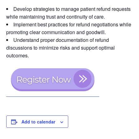
Develop strategies to manage patient refund requests
while maintaining trust and continuity of care.
Implement best practices for refund negotiations while
promoting clear communication and goodwill.
Understand proper documentation of refund
discussions to minimize risks and support optimal
outcomes.
Add to calendar