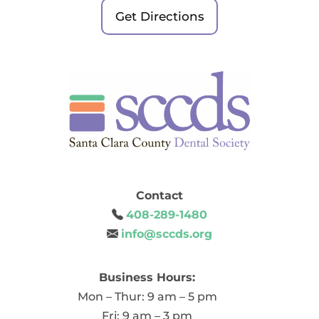
Get Directions
Contact
408-289-1480
info@sccds.org
Business Hours:
Mon – Thur: 9 am – 5 pm
Fri: 9 am – 3 pm