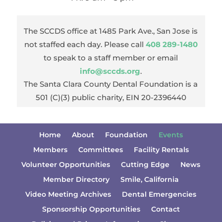
The SCCDS office at 1485 Park Ave., San Jose is
not staffed each day. Please call
408 289-1480
to speak to a staff member or email
info@sccds.org
.
The Santa Clara County Dental Foundation is a
501 (C)(3) public charity, EIN 20-2396440
Home
About
Foundation
Events
Members
Committees
Facility Rentals
Volunteer Opportunities
Cutting Edge
News
Member Directory
Smile, California
Video Meeting Archives
Dental Emergencies
Sponsorship Opportunities
Contact