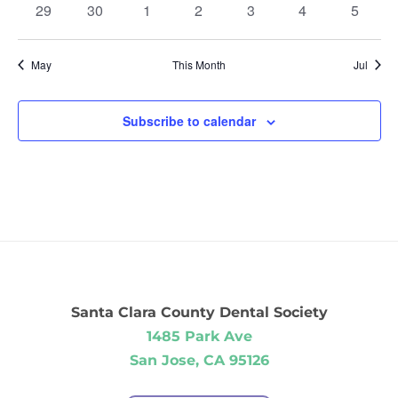
0
0
0
0
0
0
0
29
30
1
2
3
4
5
events
events
events
events
events
events
events
May
This Month
Jul
Subscribe to calendar
Santa Clara County Dental Society
1485 Park Ave
San Jose, CA 95126