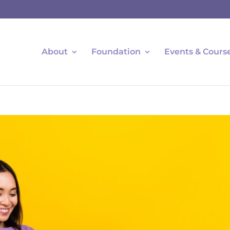
About
Foundation
Events & Cours