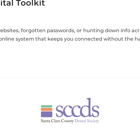
tal Toolkit
ebsites, forgotten passwords, or hunting down info acr
e online system that keeps you connected without the h