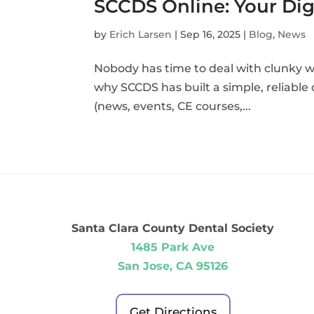
SCCDS Online: Your Digi
by
Erich Larsen
|
Sep 16, 2025
|
Blog
,
News
Nobody has time to deal with clunky w
why SCCDS has built a simple, reliabl
(news, events, CE courses,...
Santa Clara County Dental Society
1485 Park Ave
San Jose, CA 95126
Get Directions