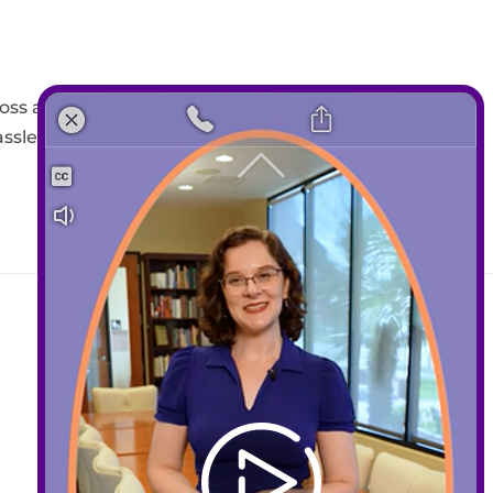
oss a dozen platforms. That’s
assle. Everything you need
Contact
408-289-1480
info@sccds.org
Business Hours: