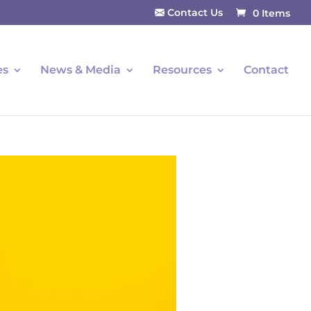
Contact Us
0 Items
es
News & Media
Resources
Contact