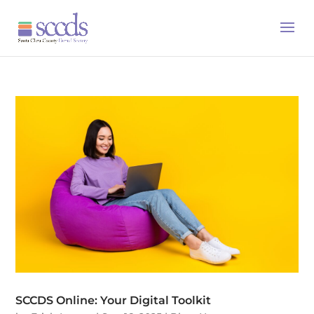
SCCDS Online: Your Digital Toolkit