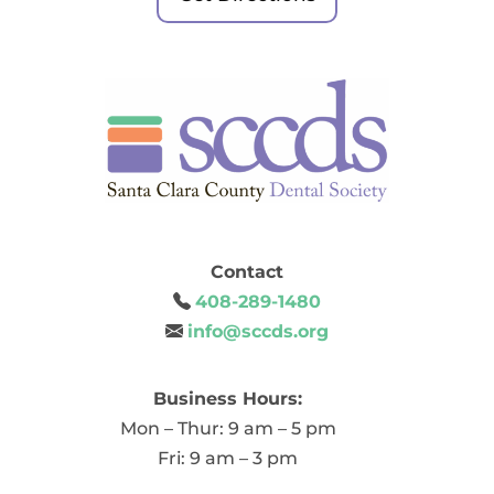
Contact
408-289-1480
info@sccds.org
Business Hours:
Mon – Thur: 9 am – 5 pm
Fri: 9 am – 3 pm