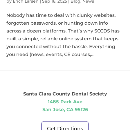
by
Erich Larsen
|
Sep 16, 2025
|
Blog
,
News
Nobody has time to deal with clunky websites,
forgotten passwords, or hunting down info
across a dozen platforms. That’s why SCCDS has
built a simple, reliable online system that keeps
you connected without the hassle. Everything
you need (news, events, CE courses,...
Santa Clara County Dental Society
1485 Park Ave
San Jose, CA 95126
Get Directions