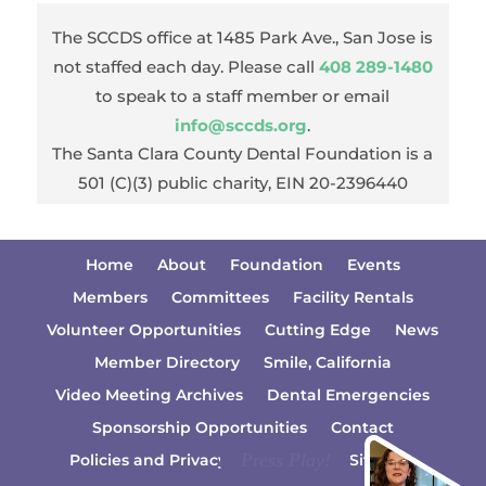
The SCCDS office at 1485 Park Ave., San Jose is
not staffed each day. Please call
408 289-1480
to speak to a staff member or email
info@sccds.org
.
The Santa Clara County Dental Foundation is a
501 (C)(3) public charity, EIN 20-2396440
Home
About
Foundation
Events
Members
Committees
Facility Rentals
Volunteer Opportunities
Cutting Edge
News
Member Directory
Smile, California
Video Meeting Archives
Dental Emergencies
Sponsorship Opportunities
Contact
Policies and Privacy Information
Sitemap