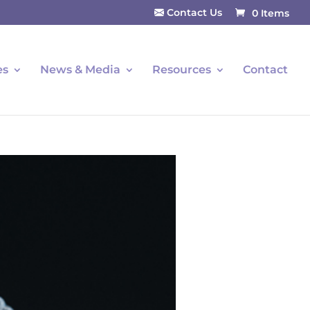
Contact Us
0 Items
es
News & Media
Resources
Contact