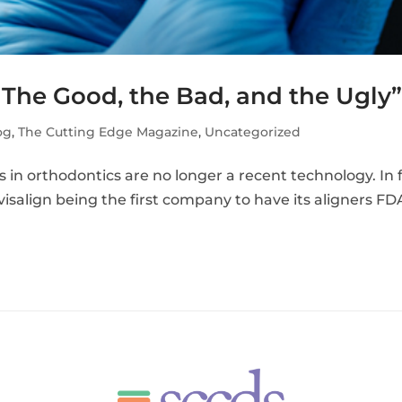
 The Good, the Bad, and the Ugly
og
,
The Cutting Edge Magazine
,
Uncategorized
in orthodontics are no longer a recent technology. In f
visalign being the first company to have its aligners FD