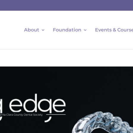
About
Foundation
Events & Cours