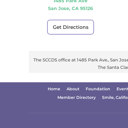
1485 Park Ave
San Jose, CA 95126
Get Directions
The SCCDS office at 1485 Park Ave., San Jose
The Santa Cla
Home
About
Foundation
Even
Member Directory
Smile, Califo