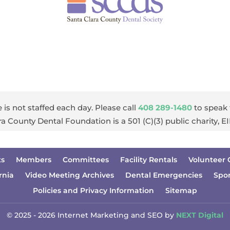
 is not staffed each day. Please call
408 289-1480
to speak 
ra County Dental Foundation is a 501 (C)(3) public charity, 
ts
Members
Committees
Facility Rentals
Volunteer 
rnia
Video Meeting Archives
Dental Emergencies
Spo
Policies and Privacy Information
Sitemap
© 2025 - 2026 Internet Marketing and SEO by
NEXT Digital