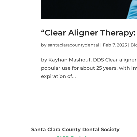
“Clear Aligner Therapy:
by
santaclaracountydental
|
Feb 7, 2025
|
Bl
by Kayhan Mashouf, DDS Clear aligners 
popular use for about 25 years, with In
expiration of...
Santa Clara County Dental Society