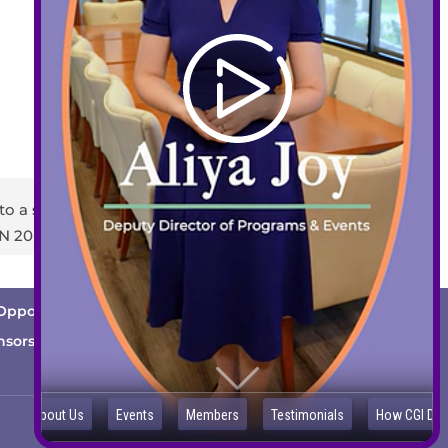
408-289-1480
info@sccds.org
Business Hours:
Mon – Thur: 9 am – 5 pm
Fri: 9 am – 3 pm
to a staff member or email
info@sccds.org
.
EIN 20-2396440
Opportunities
Cutting Edge
News
nsorship Opportunities
Contact