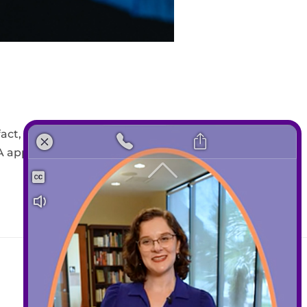
”
act, clear aligners have been in
A approved in 1998. Since the
Contact