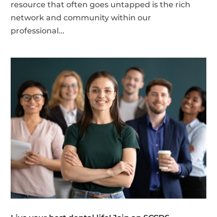
resource that often goes untapped is the rich
network and community within our
professional...