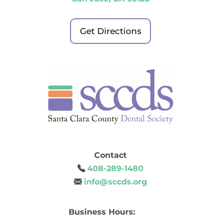
Get Directions
Contact
408-289-1480
info@sccds.org
Business Hours: