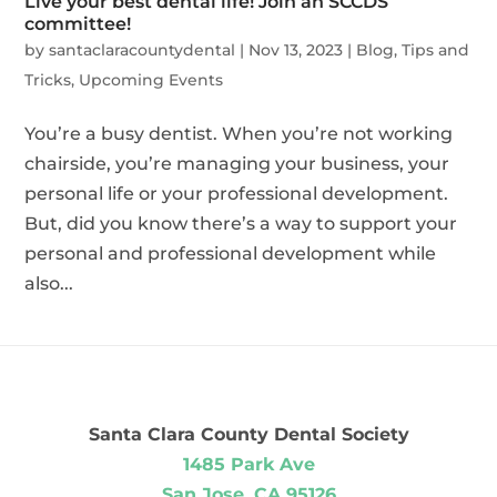
Live your best dental life! Join an SCCDS
committee!
by
santaclaracountydental
|
Nov 13, 2023
|
Blog
,
Tips and
Tricks
,
Upcoming Events
You’re a busy dentist. When you’re not working
chairside, you’re managing your business, your
personal life or your professional development.
But, did you know there’s a way to support your
personal and professional development while
also...
Santa Clara County Dental Society
1485 Park Ave
San Jose, CA 95126