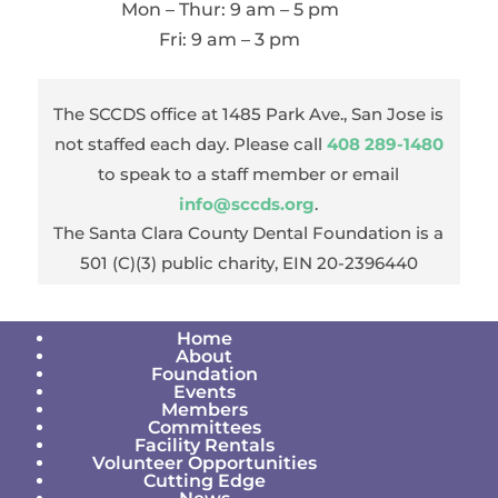
Mon – Thur: 9 am – 5 pm
Fri: 9 am – 3 pm
The SCCDS office at 1485 Park Ave., San Jose is
not staffed each day. Please call
408 289-1480
to speak to a staff member or email
info@sccds.org
.
The Santa Clara County Dental Foundation is a
501 (C)(3) public charity, EIN 20-2396440
Home
About
Foundation
Events
Members
Committees
Facility Rentals
Volunteer Opportunities
Cutting Edge