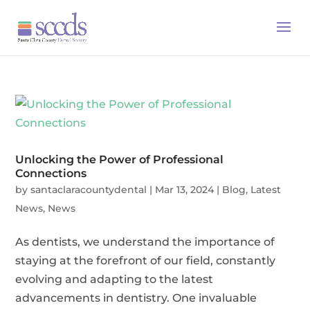
Unlocking the Power of Professional
Connections
by
santaclaracountydental
|
Mar 13, 2024
|
Blog
,
Latest
News
,
News
As dentists, we understand the importance of
staying at the forefront of our field, constantly
evolving and adapting to the latest
advancements in dentistry. One invaluable