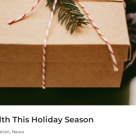
lth This Holiday Season
tion
,
News