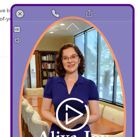
ive back. The Santa Clara
-year gift supporting oral
Contact
408-289-1480
info@sccds.org
Business Hours:
Mon – Thur: 9 am – 5 pm
Fri: 9 am – 3 pm