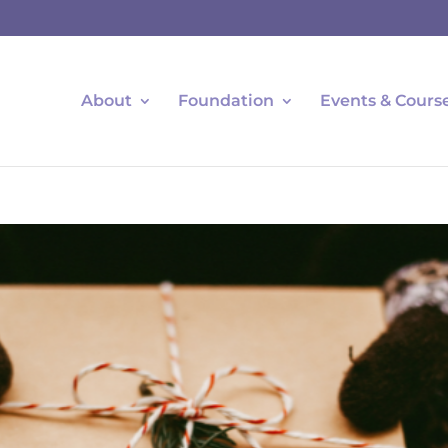
About
Foundation
Events & Cours