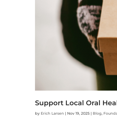
Support Local Oral Hea
by
Erich Larsen
|
Nov 19, 2025
|
Blog
,
Founda