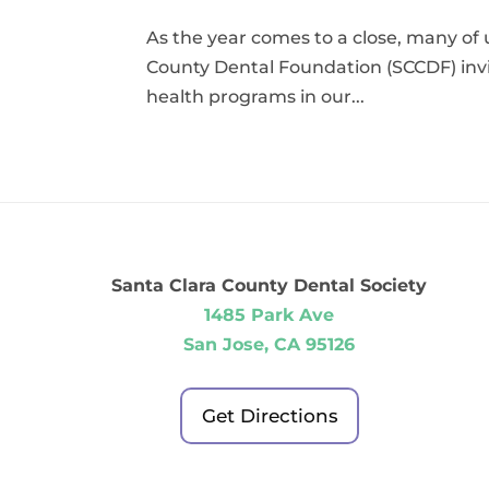
As the year comes to a close, many of 
County Dental Foundation (SCCDF) invi
health programs in our...
Santa Clara County Dental Society
1485 Park Ave
San Jose, CA 95126
Get Directions