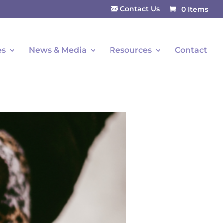
Contact Us
0 Items
es
News & Media
Resources
Contact