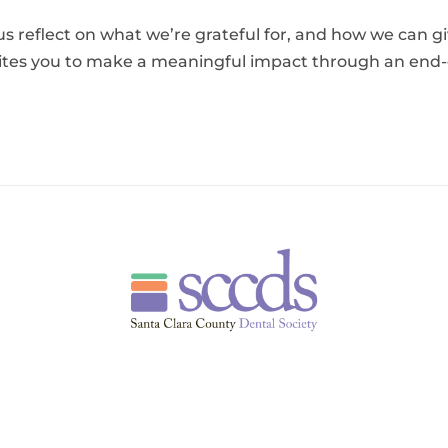
us reflect on what we’re grateful for, and how we can g
tes you to make a meaningful impact through an end-of