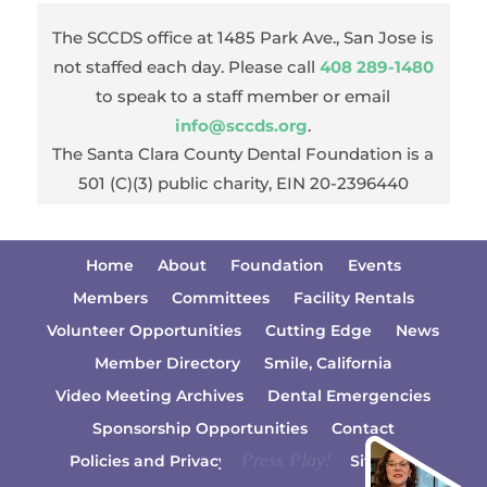
The SCCDS office at 1485 Park Ave., San Jose is
not staffed each day. Please call
408 289-1480
to speak to a staff member or email
info@sccds.org
.
The Santa Clara County Dental Foundation is a
501 (C)(3) public charity, EIN 20-2396440
Home
About
Foundation
Events
Members
Committees
Facility Rentals
Volunteer Opportunities
Cutting Edge
News
Member Directory
Smile, California
Video Meeting Archives
Dental Emergencies
Sponsorship Opportunities
Contact
Policies and Privacy Information
Sitemap