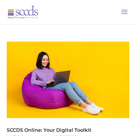
SCCDS Online: Your Digital Toolkit