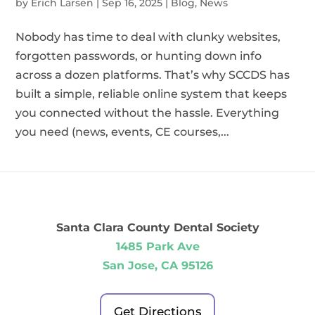
by
Erich Larsen
|
Sep 16, 2025
|
Blog
,
News
Nobody has time to deal with clunky websites,
forgotten passwords, or hunting down info
across a dozen platforms. That’s why SCCDS has
built a simple, reliable online system that keeps
you connected without the hassle. Everything
you need (news, events, CE courses,...
Santa Clara County Dental Society
1485 Park Ave
San Jose, CA 95126
Get Directions