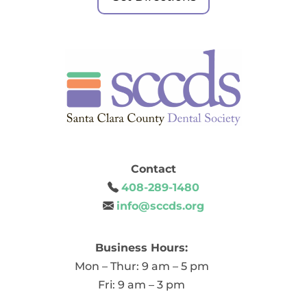
Contact
408-289-1480
info@sccds.org
Business Hours:
Mon – Thur: 9 am – 5 pm
Fri: 9 am – 3 pm