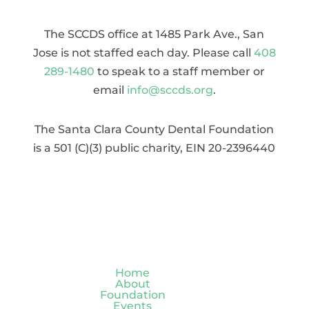
The SCCDS office at 1485 Park Ave., San
Jose is not staffed each day. Please call
408
289-1480
to speak to a staff member or
email
info@sccds.org
.
The Santa Clara County Dental Foundation
is a 501 (C)(3) public charity, EIN 20-2396440
Home
About
Foundation
Events