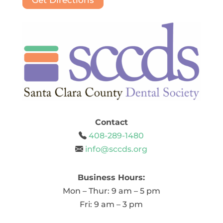
Get Directions
Contact
408-289-1480
info@sccds.org
Business Hours:
Mon – Thur: 9 am – 5 pm
Fri: 9 am – 3 pm