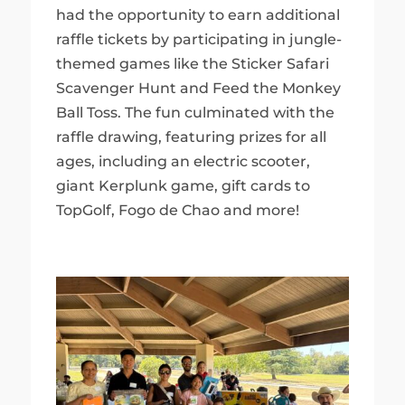
had the opportunity to earn additional
raffle tickets by participating in jungle-
themed games like the Sticker Safari
Scavenger Hunt and Feed the Monkey
Ball Toss. The fun culminated with the
raffle drawing, featuring prizes for all
ages, including an electric scooter,
giant Kerplunk game, gift cards to
TopGolf, Fogo de Chao and more!