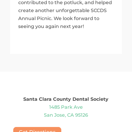
contributed to the potluck, and helped
create another unforgettable SCCDS
Annual Picnic. We look forward to
seeing you again next year!
Santa Clara County Dental Society
1485 Park Ave
San Jose, CA 95126