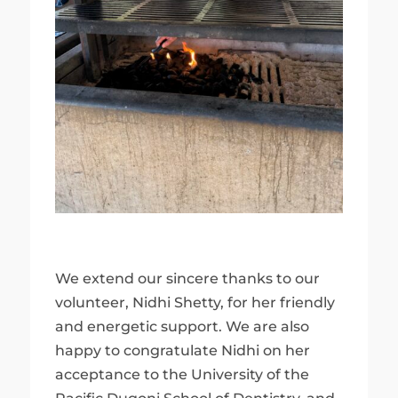
We extend our sincere thanks to our
volunteer, Nidhi Shetty, for her friendly
and energetic support. We are also
happy to congratulate Nidhi on her
acceptance to the University of the