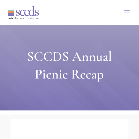
SCCDS Annual
Picnic Recap