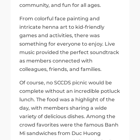
community, and fun for all ages.
From colorful face painting and
intricate henna art to kid-friendly
games and activities, there was
something for everyone to enjoy. Live
music provided the perfect soundtrack
as members connected with
colleagues, friends, and families.
Of course, no SCCDS picnic would be
complete without an incredible potluck
lunch. The food was a highlight of the
day, with members sharing a wide
variety of delicious dishes. Among the
crowd favorites were the famous Banh
Mi sandwiches from Duc Huong