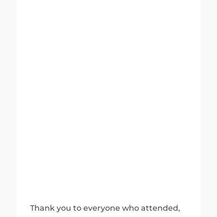
Thank you to everyone who attended,