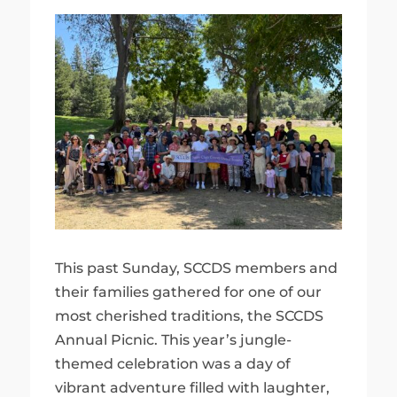
This past Sunday, SCCDS members and
their families gathered for one of our
most cherished traditions, the SCCDS
Annual Picnic. This year’s jungle-
themed celebration was a day of
vibrant adventure filled with laughter,