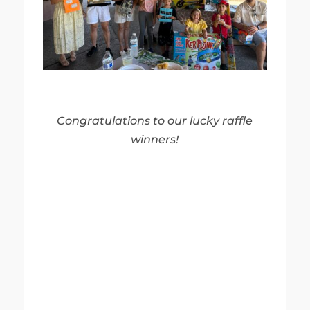
Congratulations to our lucky raffle
winners!