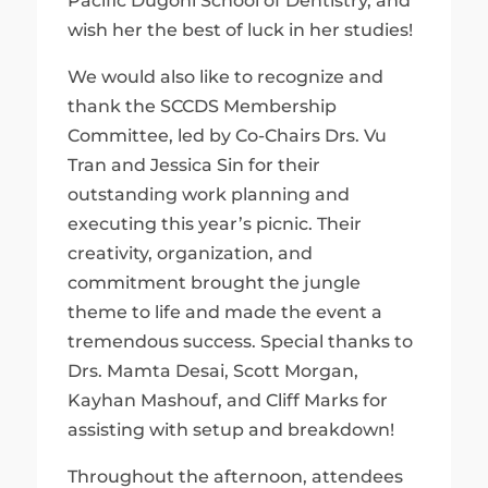
Pacific Dugoni School of Dentistry, and
wish her the best of luck in her studies!
We would also like to recognize and
thank the SCCDS Membership
Committee, led by Co-Chairs Drs. Vu
Tran and Jessica Sin for their
outstanding work planning and
executing this year’s picnic. Their
creativity, organization, and
commitment brought the jungle
theme to life and made the event a
tremendous success. Special thanks to
Drs. Mamta Desai, Scott Morgan,
Kayhan Mashouf, and Cliff Marks for
assisting with setup and breakdown!
Throughout the afternoon, attendees