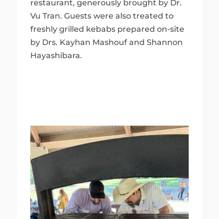
restaurant, generously brought by Dr.
Vu Tran. Guests were also treated to
freshly grilled kebabs prepared on-site
by Drs. Kayhan Mashouf and Shannon
Hayashibara.