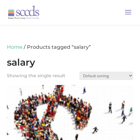
Home
/ Products tagged “salary”
salary
Showing the single result