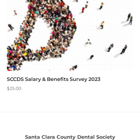
SCCDS Salary & Benefits Survey 2023
$
25.00
Santa Clara County Dental Society