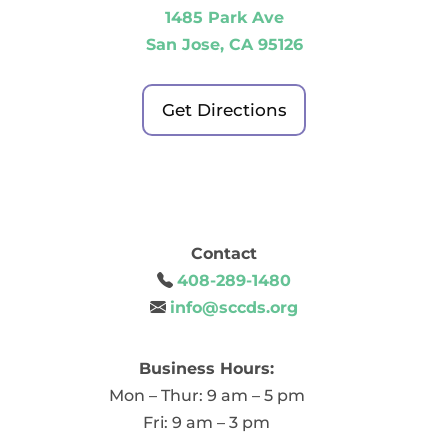
1485 Park Ave
San Jose, CA 95126
Get Directions
Contact
408-289-1480
info@sccds.org
Business Hours:
Mon – Thur: 9 am – 5 pm
Fri: 9 am – 3 pm