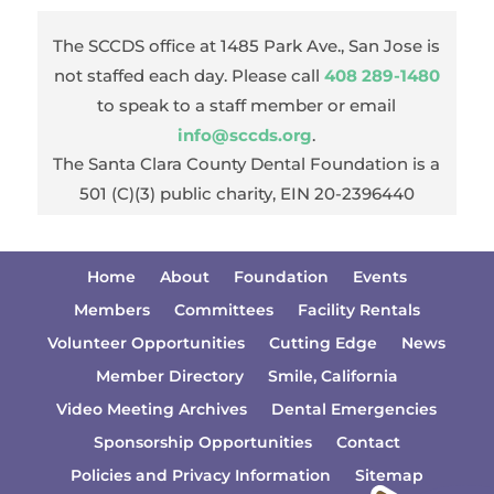
The SCCDS office at 1485 Park Ave., San Jose is
not staffed each day. Please call
408 289-1480
to speak to a staff member or email
info@sccds.org
.
The Santa Clara County Dental Foundation is a
501 (C)(3) public charity, EIN 20-2396440
Home
About
Foundation
Events
Members
Committees
Facility Rentals
Volunteer Opportunities
Cutting Edge
News
Member Directory
Smile, California
Video Meeting Archives
Dental Emergencies
Sponsorship Opportunities
Contact
Policies and Privacy Information
Sitemap