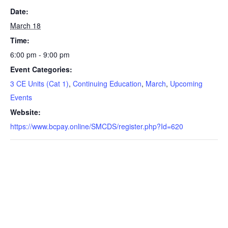
Date:
March 18
Time:
6:00 pm - 9:00 pm
Event Categories:
3 CE Units (Cat 1)
,
Continuing Education
,
March
,
Upcoming
Events
Website:
https://www.bcpay.online/SMCDS/register.php?Id=620