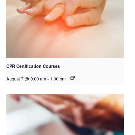
CPR Certification Courses
August 7 @ 9:00 am
-
1:00 pm