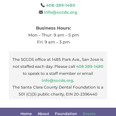
408-289-1480
info@sccds.org
Business Hours:
Mon – Thur: 9 am – 5 pm
Fri: 9 am – 3 pm
The SCCDS office at 1485 Park Ave., San Jose is
not staffed each day. Please call
408 289-1480
to speak to a staff member or email
info@sccds.org
.
The Santa Clara County Dental Foundation is a
501 (C)(3) public charity, EIN 20-2396440
Home
About
Foundation
Events