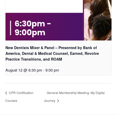
New Dentists Mixer & Panel – Presented by Bank of
America, Dental & Medical Counsel, Earned, Revolve
Practice Transitions, and ROAM
August 12 @ 6:30 pm
-
9:00 pm
CPR Certification
General Membership Meeting: My Digital
Courses
Journey