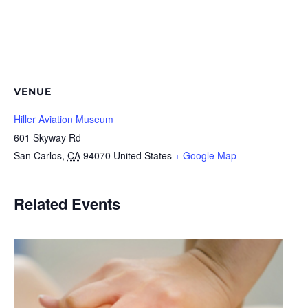
VENUE
Hiller Aviation Museum
601 Skyway Rd
San Carlos
,
CA
94070
United States
+ Google Map
Related Events