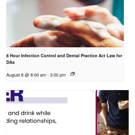
8 Hour Infection Control and Dental Practice Act Law for
DAs
August 8 @ 8:00 am
-
3:00 pm