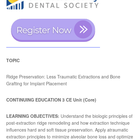
TOPIC
Ridge Preservation: Less Traumatic Extractions and Bone
Grafting for Implant Placement
CONTINUING EDUCATION 3 CE Unit (Core)
LEARNING OBJECTIVES:
Understand the biologic principles of
post-extraction ridge remodeling and how extraction technique
influences hard and soft tissue preservation. Apply atraumatic
extraction principles to minimize alveolar bone loss and optimize