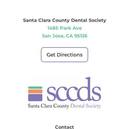
Santa Clara County Dental Society
1485 Park Ave
San Jose, CA 95126
Get Directions
Contact