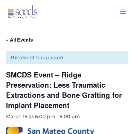
« All Events
This event has passed.
SMCDS Event – Ridge
Preservation: Less Traumatic
Extractions and Bone Grafting for
Implant Placement
March 18 @ 6:00 pm
-
9:00 pm