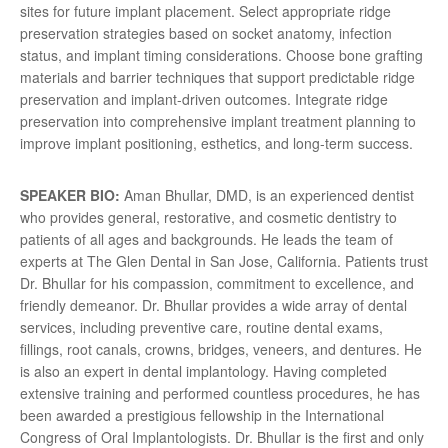
sites for future implant placement. Select appropriate ridge
preservation strategies based on socket anatomy, infection
status, and implant timing considerations. Choose bone grafting
materials and barrier techniques that support predictable ridge
preservation and implant-driven outcomes. Integrate ridge
preservation into comprehensive implant treatment planning to
improve implant positioning, esthetics, and long-term success.
SPEAKER BIO:
Aman Bhullar, DMD, is an experienced dentist
who provides general, restorative, and cosmetic dentistry to
patients of all ages and backgrounds. He leads the team of
experts at The Glen Dental in San Jose, California. Patients trust
Dr. Bhullar for his compassion, commitment to excellence, and
friendly demeanor. Dr. Bhullar provides a wide array of dental
services, including preventive care, routine dental exams,
fillings, root canals, crowns, bridges, veneers, and dentures. He
is also an expert in dental implantology. Having completed
extensive training and performed countless procedures, he has
been awarded a prestigious fellowship in the International
Congress of Oral Implantologists. Dr. Bhullar is the first and only