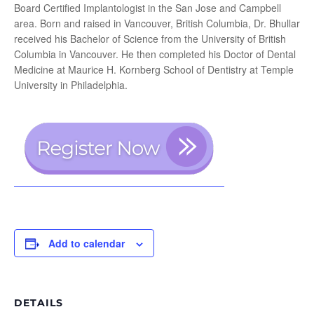
Board Certified Implantologist in the San Jose and Campbell
area. Born and raised in Vancouver, British Columbia, Dr. Bhullar
received his Bachelor of Science from the University of British
Columbia in Vancouver. He then completed his Doctor of Dental
Medicine at Maurice H. Kornberg School of Dentistry at Temple
University in Philadelphia.
Add to calendar
DETAILS