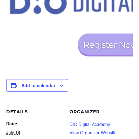
Add to calendar
DETAILS
ORGANIZER
Date:
DIO Digital Academy
July 19
View Organizer Website