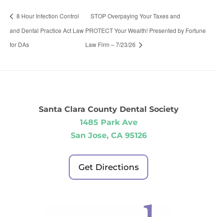
8 Hour Infection Control
STOP Overpaying Your Taxes and
and Dental Practice Act Law
PROTECT Your Wealth! Presented by Fortune
for DAs
Law Firm – 7/23/26
Santa Clara County Dental Society
1485 Park Ave
San Jose, CA 95126
Get Directions