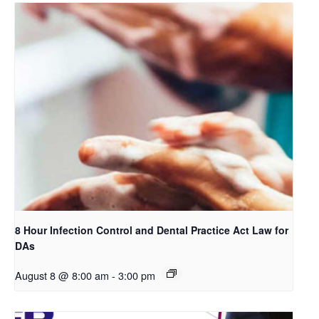
8 Hour Infection Control and Dental Practice Act Law for
DAs
August 8 @ 8:00 am
-
3:00 pm