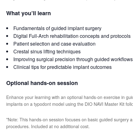
What you’ll learn
Fundamentals of guided implant surgery
Digital Full-Arch rehabilitation concepts and protocols
Patient selection and case evaluation
Crestal sinus lifting techniques
Improving surgical precision through guided workflows
Clinical tips for predictable implant outcomes
Optional hands-on session
Enhance your learning with an optional hands-on exercise in guided 
implants on a typodont model using the DIO NAVI Master Kit followin
*Note: This hands-on session focuses on basic guided surgery and doe
procedures. Included at no additional cost.