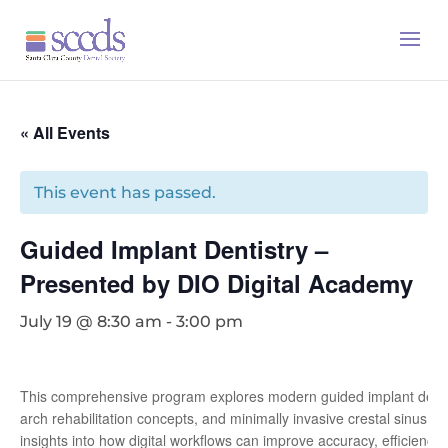
« All Events
This event has passed.
Guided Implant Dentistry –
Presented by DIO Digital Academy
July 19 @ 8:30 am
-
3:00 pm
This comprehensive program explores modern guided implant dentistry
arch rehabilitation concepts, and minimally invasive crestal sinus lift
insights into how digital workflows can improve accuracy, efficiency, 