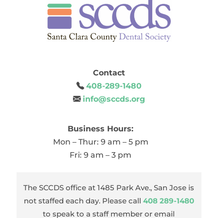
Contact
408-289-1480
info@sccds.org
Business Hours:
Mon – Thur: 9 am – 5 pm
Fri: 9 am – 3 pm
The SCCDS office at 1485 Park Ave., San Jose is
not staffed each day. Please call
408 289-1480
to speak to a staff member or email