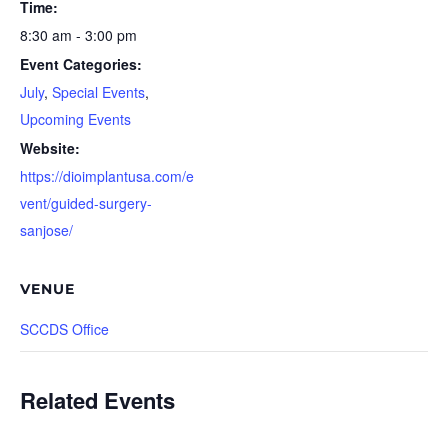
Time:
8:30 am - 3:00 pm
Event Categories:
July
,
Special Events
,
Upcoming Events
Website:
https://dioimplantusa.com/e
vent/guided-surgery-
sanjose/
VENUE
SCCDS Office
Related Events