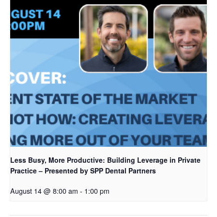
Less Busy, More Productive: Building Leverage in Private
Practice – Presented by SPP Dental Partners
August 14 @ 8:00 am
-
1:00 pm