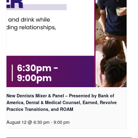
New Dentists Mixer & Panel – Presented by Bank of
America, Dental & Medical Counsel, Earned, Revolve
Practice Transitions, and ROAM
August 12 @ 6:30 pm
-
9:00 pm