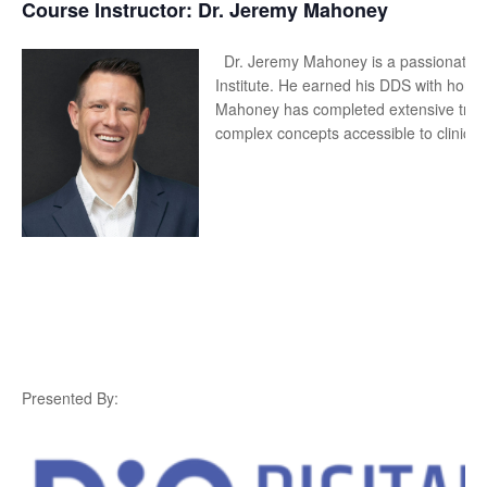
Course Instructor: Dr. J
eremy Mahoney
Dr. Jeremy Mahoney is a passionate i
Institute. He earned his DDS with honor
Mahoney has completed extensive train
complex concepts accessible to clinicia
Presented By: