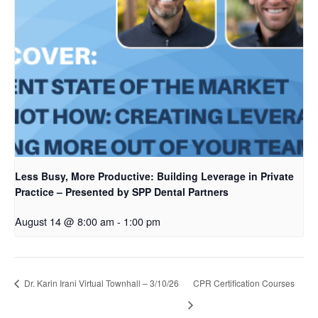
Less Busy, More Productive: Building Leverage in Private
Practice – Presented by SPP Dental Partners
August 14 @ 8:00 am
-
1:00 pm
Dr. Karin Irani Virtual Townhall – 3/10/26
CPR Certification Courses