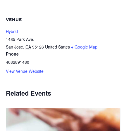
VENUE
Hybrid
1485 Park Ave.
San Jose
,
CA
95126
United States
+ Google Map
Phone
4082891480
View Venue Website
Related Events