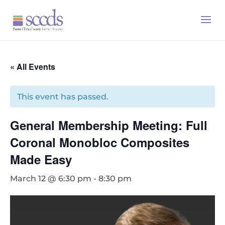
« All Events
This event has passed.
General Membership Meeting: Full
Coronal Monobloc Composites
Made Easy
March 12 @ 6:30 pm
-
8:30 pm