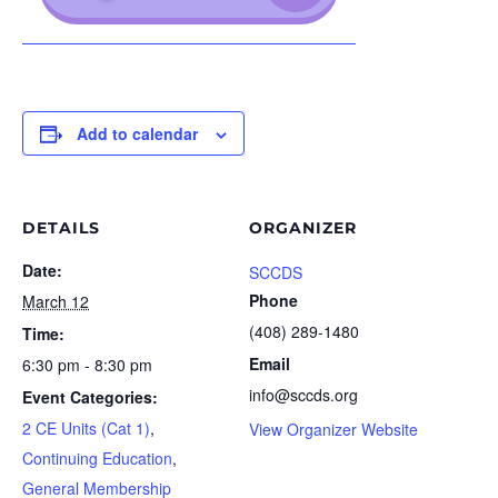
Add to calendar
DETAILS
ORGANIZER
Date:
SCCDS
Phone
March 12
(408) 289-1480
Time:
Email
6:30 pm - 8:30 pm
info@sccds.org
Event Categories:
2 CE Units (Cat 1)
,
View Organizer Website
Continuing Education
,
General Membership