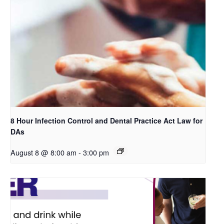
8 Hour Infection Control and Dental Practice Act Law for
DAs
August 8 @ 8:00 am
-
3:00 pm