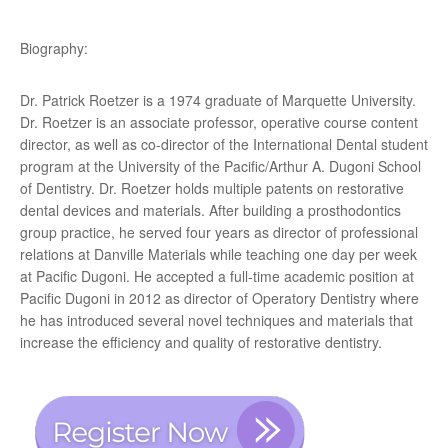
Biography:
Dr. Patrick Roetzer is a 1974 graduate of Marquette University.
Dr. Roetzer is an associate professor, operative course content
director, as well as co-director of the International Dental student
program at the University of the Pacific/Arthur A. Dugoni School
of Dentistry. Dr. Roetzer holds multiple patents on restorative
dental devices and materials. After building a prosthodontics
group practice, he served four years as director of professional
relations at Danville Materials while teaching one day per week
at Pacific Dugoni. He accepted a full-time academic position at
Pacific Dugoni in 2012 as director of Operatory Dentistry where
he has introduced several novel techniques and materials that
increase the efficiency and quality of restorative dentistry.