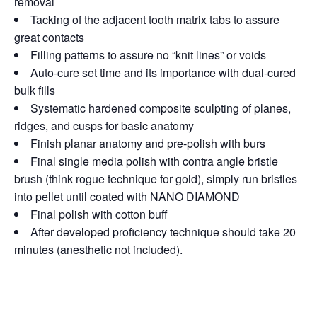
removal
Tacking of the adjacent tooth matrix tabs to assure
great contacts
Filling patterns to assure no “knit lines” or voids
Auto-cure set time and its importance with dual-cured
bulk fills
Systematic hardened composite sculpting of planes,
ridges, and cusps for basic anatomy
Finish planar anatomy and pre-polish with burs
Final single media polish with contra angle bristle
brush (think rogue technique for gold), simply run bristles
into pellet until coated with NANO DIAMOND
Final polish with cotton buff
After developed proficiency technique should take 20
minutes (anesthetic not included).