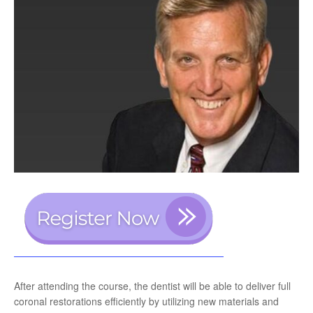
After attending the course, the dentist will be able to deliver full
coronal restorations efficiently by utilizing new materials and