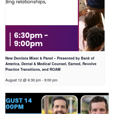
New Dentists Mixer & Panel – Presented by Bank of
America, Dental & Medical Counsel, Earned, Revolve
Practice Transitions, and ROAM
August 12 @ 6:30 pm
-
9:00 pm