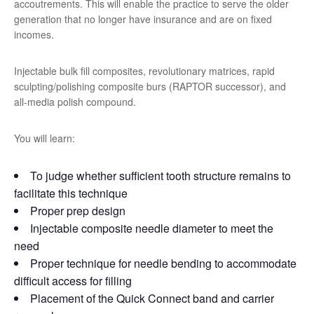
accoutrements. This will enable the practice to serve the older
generation that no longer have insurance and are on fixed
incomes.
Injectable bulk fill composites, revolutionary matrices, rapid
sculpting/polishing composite burs (RAPTOR successor), and
all-media polish compound.
You will learn:
To judge whether sufficient tooth structure remains to
facilitate this technique
Proper prep design
Injectable composite needle diameter to meet the
need
Proper technique for needle bending to accommodate
difficult access for filling
Placement of the Quick Connect band and carrier