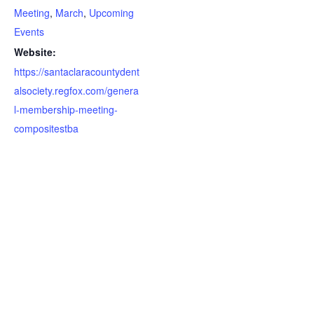
Meeting
,
March
,
Upcoming
Events
Website:
https://santaclaracountydent
alsociety.regfox.com/genera
l-membership-meeting-
compositestba