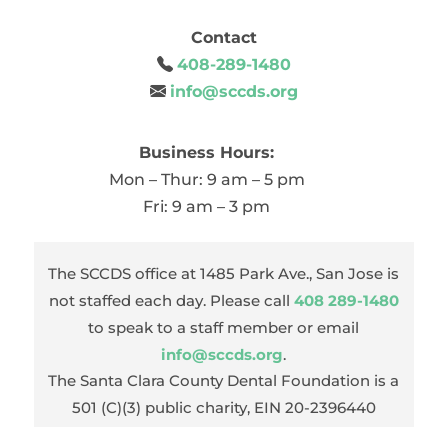
Contact
408-289-1480
info@sccds.org
Business Hours:
Mon – Thur: 9 am – 5 pm
Fri: 9 am – 3 pm
The SCCDS office at 1485 Park Ave., San Jose is
not staffed each day. Please call
408 289-1480
to speak to a staff member or email
info@sccds.org
.
The Santa Clara County Dental Foundation is a
501 (C)(3) public charity, EIN 20-2396440