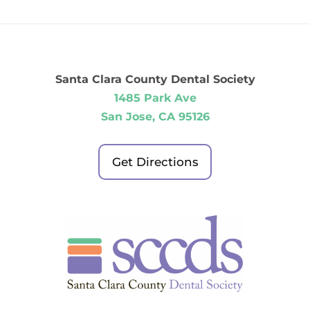
Santa Clara County Dental Society
1485 Park Ave
San Jose, CA 95126
Get Directions