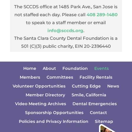
The SCCDS office at 1485 Park Ave., San Jose is
not staffed each day. Please call
408 289-1480
to speak to a staff member or email
info@sccds.org
.
The Santa Clara County Dental Foundation is a
501 (C)(3) public charity, EIN 20-2396440
Home
About
Foundation
Events
Members
Committees
Facility Rentals
Volunteer Opportunities
Cutting Edge
News
Member Directory
Smile, California
Video Meeting Archives
Dental Emergencies
Sponsorship Opportunities
Contact
Policies and Privacy Information
Sitemap