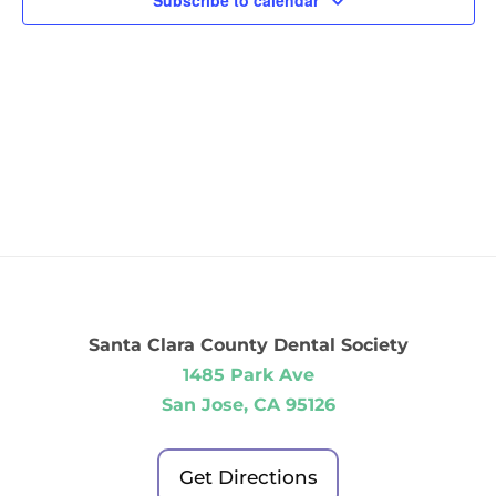
Subscribe to calendar
Santa Clara County Dental Society
1485 Park Ave
San Jose, CA 95126
Get Directions