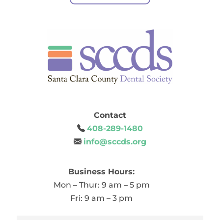
Contact
408-289-1480
info@sccds.org
Business Hours:
Mon – Thur: 9 am – 5 pm
Fri: 9 am – 3 pm