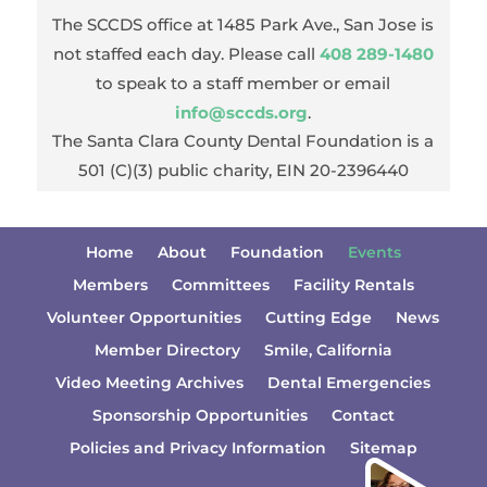
The SCCDS office at 1485 Park Ave., San Jose is
not staffed each day. Please call
408 289-1480
to speak to a staff member or email
info@sccds.org
.
The Santa Clara County Dental Foundation is a
501 (C)(3) public charity, EIN 20-2396440
Home
About
Foundation
Events
Members
Committees
Facility Rentals
Volunteer Opportunities
Cutting Edge
News
Member Directory
Smile, California
Video Meeting Archives
Dental Emergencies
Sponsorship Opportunities
Contact
Policies and Privacy Information
Sitemap