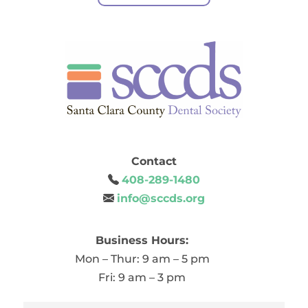
Contact
408-289-1480
info@sccds.org
Business Hours:
Mon – Thur: 9 am – 5 pm
Fri: 9 am – 3 pm