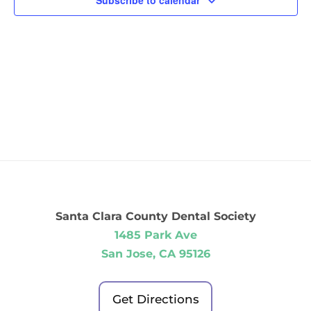
Subscribe to calendar
Santa Clara County Dental Society
1485 Park Ave
San Jose, CA 95126
Get Directions