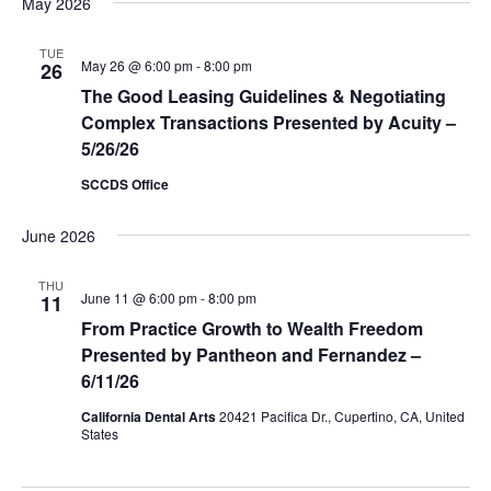
May 2026
TUE
May 26 @ 6:00 pm
-
8:00 pm
26
The Good Leasing Guidelines & Negotiating
Complex Transactions Presented by Acuity –
5/26/26
SCCDS Office
June 2026
THU
June 11 @ 6:00 pm
-
8:00 pm
11
From Practice Growth to Wealth Freedom
Presented by Pantheon and Fernandez –
6/11/26
California Dental Arts
20421 Pacifica Dr., Cupertino, CA, United
States