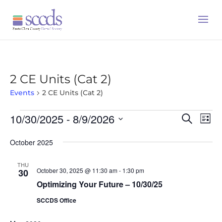
2 CE Units (Cat 2)
Events
2 CE Units (Cat 2)
Events
10/30/2025
 - 
8/9/2026
Event
Ev
Search
List
Vi
Searc
Select
October 2025
Na
date.
and
Views
THU
October 30, 2025 @ 11:30 am
-
1:30 pm
30
Naviga
Optimizing Your Future – 10/30/25
SCCDS Office