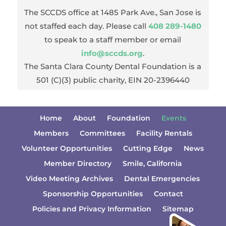
The SCCDS office at 1485 Park Ave., San Jose is
not staffed each day. Please call
408 289-1480
to speak to a staff member or email
info@sccds.org
.
The Santa Clara County Dental Foundation is a
501 (C)(3) public charity, EIN 20-2396440
Home
About
Foundation
Events
Members
Committees
Facility Rentals
Volunteer Opportunities
Cutting Edge
News
Member Directory
Smile, California
Video Meeting Archives
Dental Emergencies
Sponsorship Opportunities
Contact
Policies and Privacy Information
Sitemap