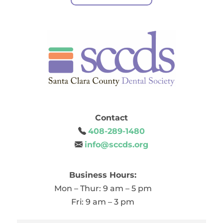
Contact
408-289-1480
info@sccds.org
Business Hours:
Mon – Thur: 9 am – 5 pm
Fri: 9 am – 3 pm