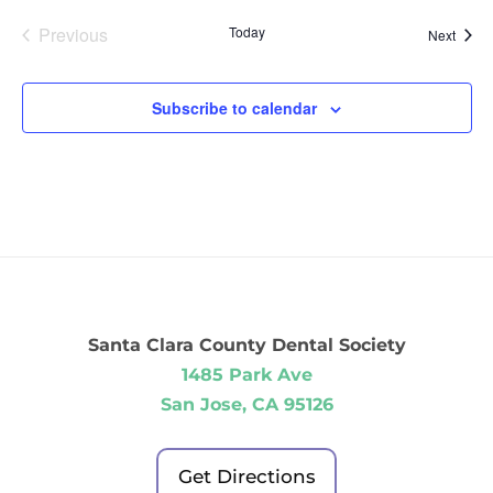
Previous
Today
Event
Next
Events
Subscribe to calendar
Santa Clara County Dental Society
1485 Park Ave
San Jose, CA 95126
Get Directions