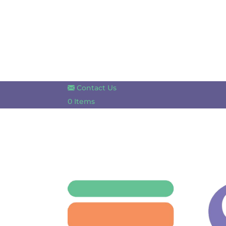
Contact Us
0 Items