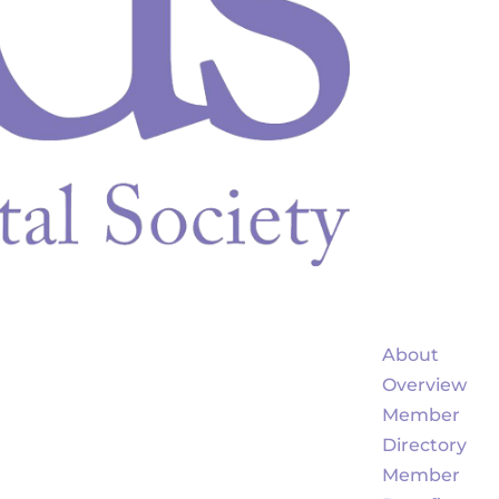
About
Overview
Member
Directory
Member