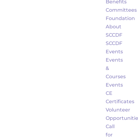
Benefits
Committees
Foundation
About
SCCDF
SCCDF
Events
Events
&
Courses
Events
CE
Certificates
Volunteer
Opportuniti
Call
for